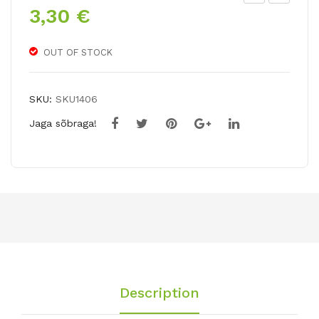
3,30
€
riu
arg
mp
e
h
cup
OUT OF STOCK
tuli
ped
p
daf
SKU:
SKU1406
ALI
fo
Jaga sõbraga!
BI
dil
CO
LO
R
RU
N
Description