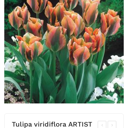
Tulipa viridiflora ARTIST