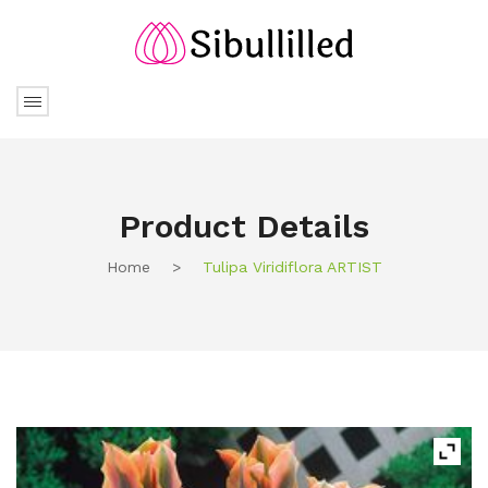
Product Details
Home
>
Tulipa Viridiflora ARTIST