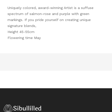
Uniquely colored, award-winning Artist is a suffuse
spectrum of salmon-rose and purple with green
markings. If you pride yourself on creating unique
signature blends,
Height 45-55cm
Flowering time May