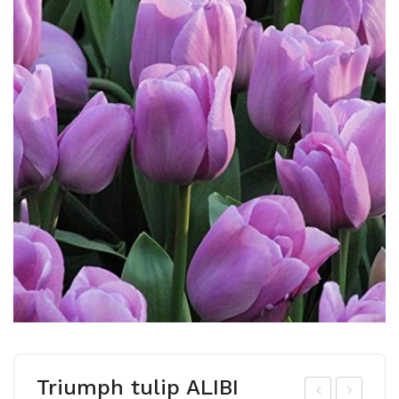
Triumph tulip ALIBI