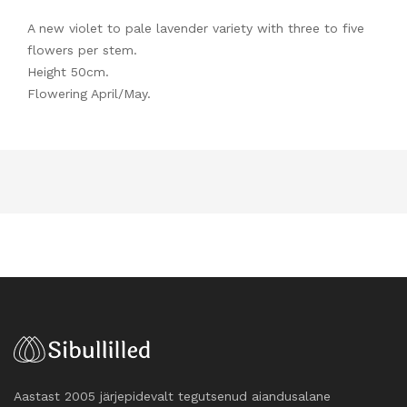
A new violet to pale lavender variety with three to five
flowers per stem.
Height 50cm.
Flowering April/May.
Aastast 2005 järjepidevalt tegutsenud aiandusalane