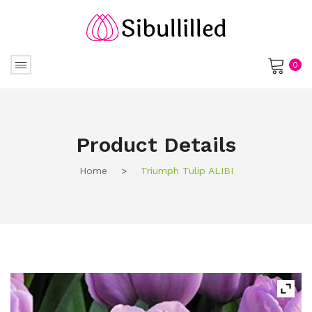
0
No products in the cart.
Product Details
Home
>
Triumph Tulip ALIBI