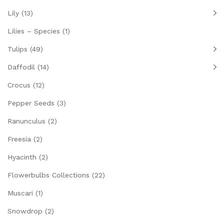
Lily
(13)
Lilies – Species
(1)
Tulips
(49)
Daffodil
(14)
Crocus
(12)
Pepper Seeds
(3)
Ranunculus
(2)
Freesia
(2)
Hyacinth
(2)
Flowerbulbs Collections
(22)
Muscari
(1)
Snowdrop
(2)