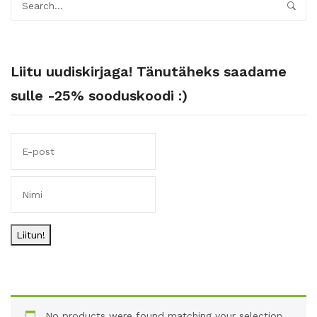
Liitu uudiskirjaga! Tänutäheks saadame
sulle -25% sooduskoodi :)
Liitun!
No products were found matching your selection.