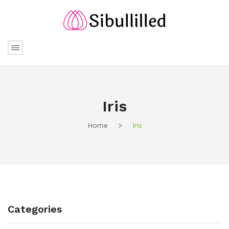
Iris
Home
>
Iris
Categories