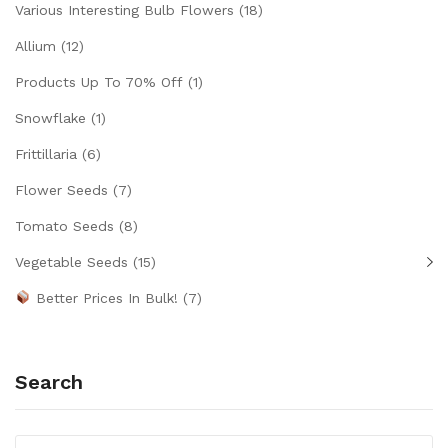
Various Interesting Bulb Flowers
(18)
Allium
(12)
Products Up To 70% Off
(1)
Snowflake
(1)
Frittillaria
(6)
Flower Seeds
(7)
Tomato Seeds
(8)
Vegetable Seeds
(15)
Better Prices In Bulk!
(7)
Search