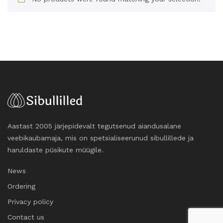
Aastast 2005 järjepidevalt tegutsenud aiandusalane
veebikaubamaja, mis on spetsialiseerunud sibullillede ja
haruldaste püsikute müügile.
News
Ordering
Privacy policy
Contact us