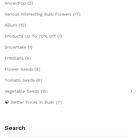
Snowdrop
(2)
Various Interesting Bulb Flowers
(17)
Allium
(10)
Products Up To 70% Off
(1)
Snowflake
(1)
Frittillaria
(6)
Flower Seeds
(8)
Tomato Seeds
(8)
Vegetable Seeds
(15)
Better Prices In Bulk!
(7)
Search