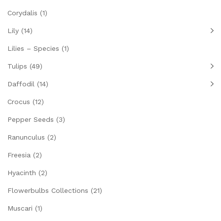
Corydalis
(1)
Lily
(14)
Lilies – Species
(1)
Tulips
(49)
Daffodil
(14)
Crocus
(12)
Pepper Seeds
(3)
Ranunculus
(2)
Freesia
(2)
Hyacinth
(2)
Flowerbulbs Collections
(21)
Muscari
(1)