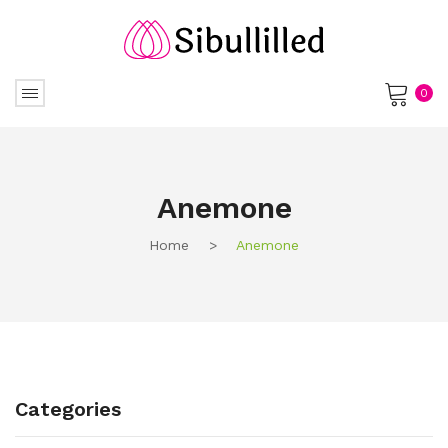
0
No products in the cart.
Anemone
Home
>
Anemone
Categories