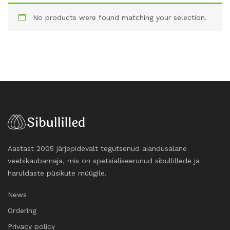
No products were found matching your selection.
Aastast 2005 järjepidevalt tegutsenud aiandusalane
veebikaubamaja, mis on spetsialiseerunud sibullillede ja
haruldaste püsikute müügile.
News
Ordering
Privacy policy