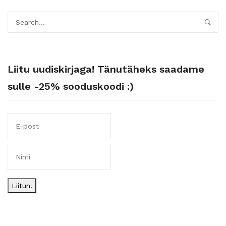
Liitu uudiskirjaga! Tänutäheks saadame
sulle -25% sooduskoodi :)
Liitun!