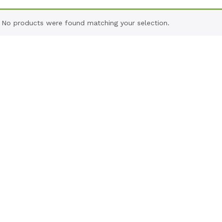
No products were found matching your selection.