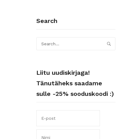
Search
Liitu uudiskirjaga!
Tänutäheks saadame
sulle -25% sooduskoodi :)