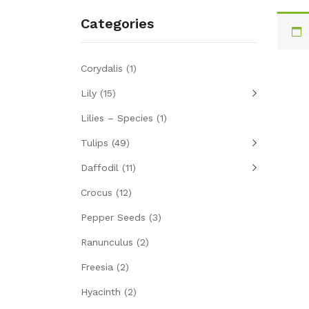
Categories
Corydalis
(1)
Lily
(15)
Lilies – Species
(1)
Tulips
(49)
Daffodil
(11)
Crocus
(12)
Pepper Seeds
(3)
Ranunculus
(2)
Freesia
(2)
Hyacinth
(2)