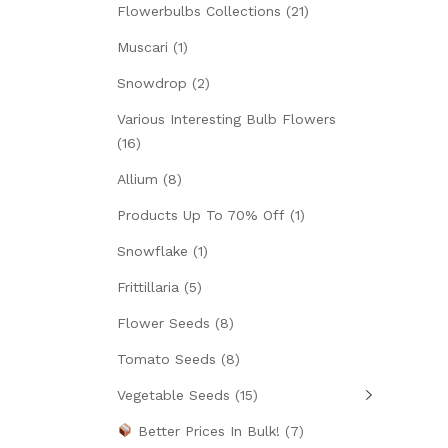
Flowerbulbs Collections
(21)
Muscari
(1)
Snowdrop
(2)
Various Interesting Bulb Flowers
(16)
Allium
(8)
Products Up To 70% Off
(1)
Snowflake
(1)
Frittillaria
(5)
Flower Seeds
(8)
Tomato Seeds
(8)
Vegetable Seeds
(15)
Better Prices In Bulk!
(7)