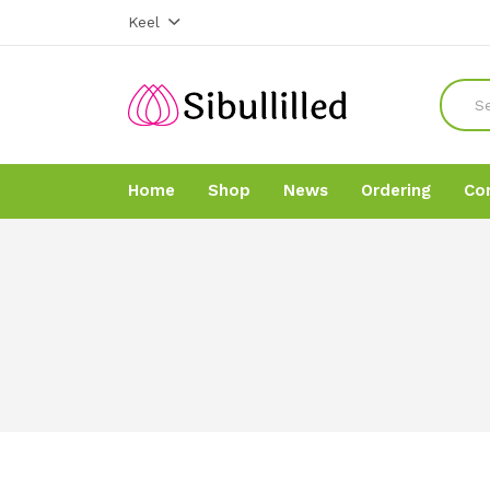
Keel
Home
Shop
News
Ordering
Co
Home
Home
Shop
Shop