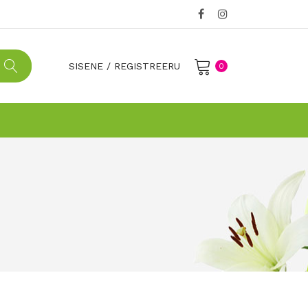
SISENE
/
REGISTREERU
0
No products in the cart.