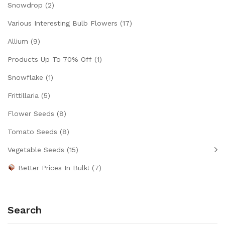
Snowdrop
(2)
Various Interesting Bulb Flowers
(17)
Allium
(9)
Products Up To 70% Off
(1)
Snowflake
(1)
Frittillaria
(5)
Flower Seeds
(8)
Tomato Seeds
(8)
Vegetable Seeds
(15)
Better Prices In Bulk!
(7)
Search