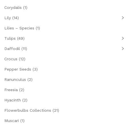
Corydalis
(1)
Lily
(14)
Lilies – Species
(1)
Tulips
(49)
Daffodil
(11)
Crocus
(12)
Pepper Seeds
(3)
Ranunculus
(2)
Freesia
(2)
Hyacinth
(2)
Flowerbulbs Collections
(21)
Muscari
(1)