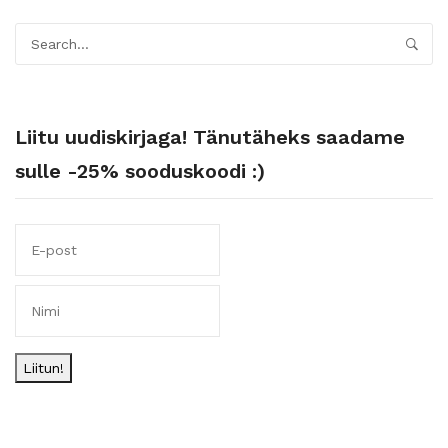
Liitu uudiskirjaga! Tänutäheks saadame
sulle -25% sooduskoodi :)
Liitun!