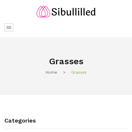
Grasses
Home
>
Grasses
Categories