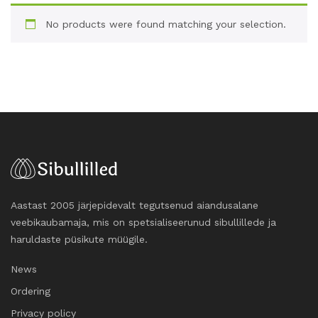
No products were found matching your selection.
Aastast 2005 järjepidevalt tegutsenud aiandusalane
veebikaubamaja, mis on spetsialiseerunud sibullillede ja
haruldaste püsikute müügile.
News
Ordering
Privacy policy