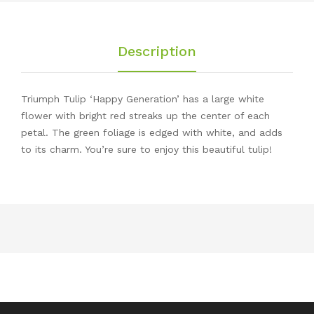
Description
Triumph Tulip ‘Happy Generation’ has a large white
flower with bright red streaks up the center of each
petal. The green foliage is edged with white, and adds
to its charm. You’re sure to enjoy this beautiful tulip!