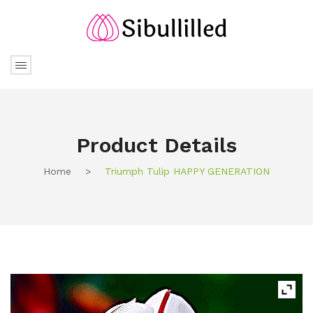
Product Details
Home
>
Triumph Tulip HAPPY GENERATION