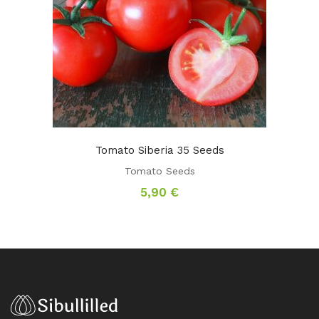
Tomato Siberia 35 Seeds
Tomato Seeds
5,90
€