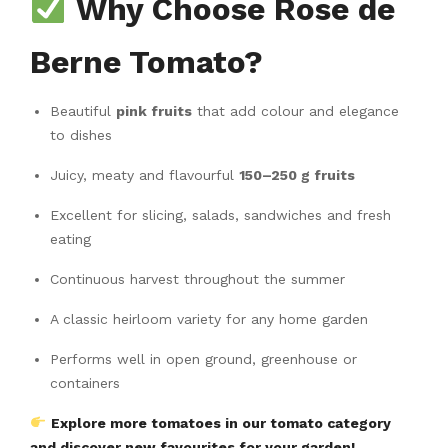
Why Choose Rose de
Berne Tomato?
Beautiful
pink fruits
that add colour and elegance
to dishes
Juicy, meaty and flavourful
150–250 g fruits
Excellent for slicing, salads, sandwiches and fresh
eating
Continuous harvest throughout the summer
A classic heirloom variety for any home garden
Performs well in open ground, greenhouse or
containers
Explore more tomatoes in our tomato category
and discover new favourites for your garden!