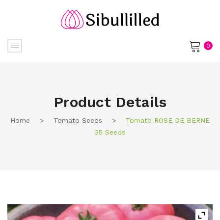
0
No products in the cart.
Product Details
Home
>
Tomato Seeds
>
Tomato ROSE DE BERNE
35 Seeds