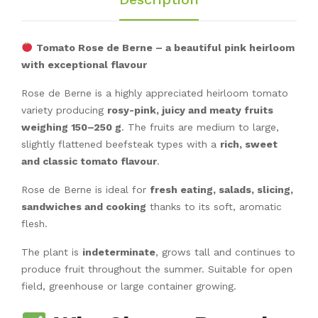
Tomato Rose de Berne – a beautiful pink heirloom
with exceptional flavour
Rose de Berne is a highly appreciated heirloom tomato
variety producing
rosy-pink, juicy and meaty fruits
weighing 150–250 g
. The fruits are medium to large,
slightly flattened beefsteak types with a
rich, sweet
and classic tomato flavour
.
Rose de Berne is ideal for
fresh eating, salads, slicing,
sandwiches and cooking
thanks to its soft, aromatic
flesh.
The plant is
indeterminate
, grows tall and continues to
produce fruit throughout the summer. Suitable for open
field, greenhouse or large container growing.