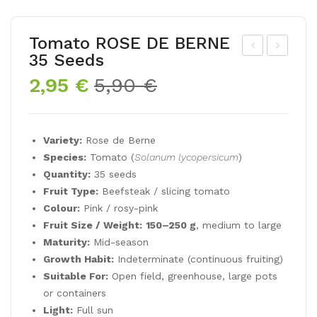
Tomato ROSE DE BERNE
35 Seeds
eet
om
Original
Current
2,95
€
5,90
€
CHI
ato
price
price
OG
PU
was:
is:
GIA
RP
5,90 €.
2,95 €.
Variety:
Rose de Berne
6 g
LE
Species:
Tomato (
Solanum lycopersicum
)
PE
Quantity:
35 seeds
RF
Fruit Type:
Beefsteak / slicing tomato
EC
Colour:
Pink / rosy-pink
T
Fruit Size / Weight:
150–250 g
, medium to large
Maturity:
Mid-season
35
Growth Habit:
Indeterminate (continuous fruiting)
see
Suitable For:
Open field, greenhouse, large pots
ds
or containers
Light:
Full sun