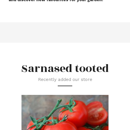
Sarnased tooted
Recently added our store