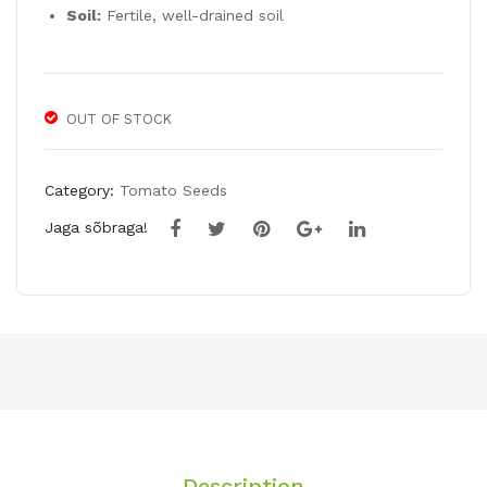
Soil:
Fertile, well-drained soil
OUT OF STOCK
Category:
Tomato Seeds
Jaga sõbraga!
Description