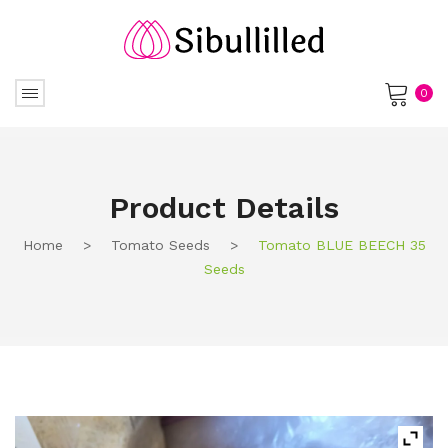
0
No products in the cart.
Product Details
Home
>
Tomato Seeds
>
Tomato BLUE BEECH 35
Seeds