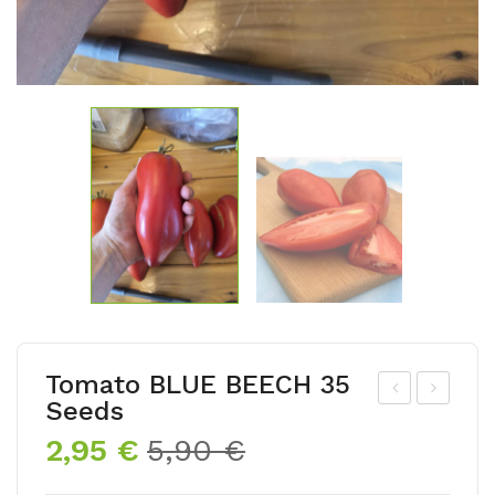
Tomato BLUE BEECH 35
Seeds
om
om
Original
Current
2,95
€
5,90
€
ato
ato
price
price
BA
VA