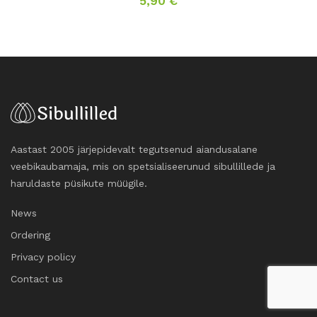
5,90
€
Aastast 2005 järjepidevalt tegutsenud aiandusalane
veebikaubamaja, mis on spetsialiseerunud sibullillede ja
haruldaste püsikute müügile.
News
Ordering
Privacy policy
Contact us