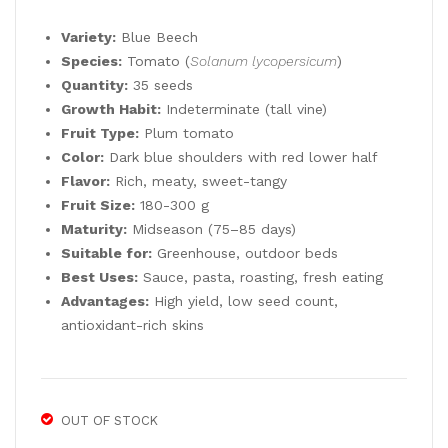
was:
is:
NA
RIE
5,90 €.
2,95 €.
Variety:
Blue Beech
NA
GA
Species:
Tomato (
Solanum lycopersicum
)
LE
TE
Quantity:
35 seeds
GS
D
Growth Habit:
Indeterminate (tall vine)
35
Red
Fruit Type:
Plum tomato
See
Mid
Color:
Dark blue shoulders with red lower half
Flavor:
Rich, meaty, sweet-tangy
ds
-
Fruit Size:
180-300 g
Sea
Maturity:
Midseason (75–85 days)
son
Suitable for:
Greenhouse, outdoor beds
35
Best Uses:
Sauce, pasta, roasting, fresh eating
See
Advantages:
High yield, low seed count,
ds
antioxidant-rich skins
OUT OF STOCK