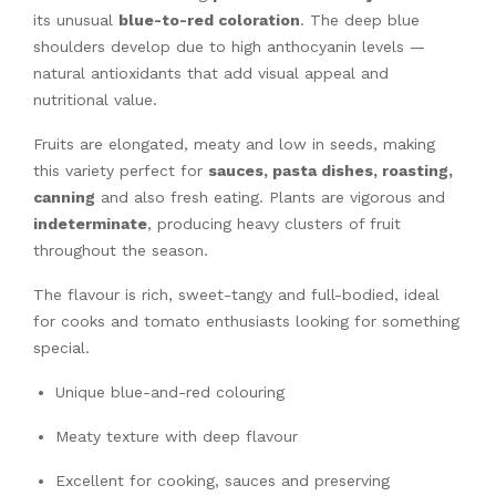
its unusual
blue-to-red coloration
. The deep blue
shoulders develop due to high anthocyanin levels —
natural antioxidants that add visual appeal and
nutritional value.
Fruits are elongated, meaty and low in seeds, making
this variety perfect for
sauces, pasta dishes, roasting,
canning
and also fresh eating. Plants are vigorous and
indeterminate
, producing heavy clusters of fruit
throughout the season.
The flavour is rich, sweet-tangy and full-bodied, ideal
for cooks and tomato enthusiasts looking for something
special.
Unique blue-and-red colouring
Meaty texture with deep flavour
Excellent for cooking, sauces and preserving