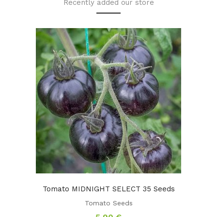
Recently added our store
Tomato MIDNIGHT SELECT 35 Seeds
Tomato Seeds