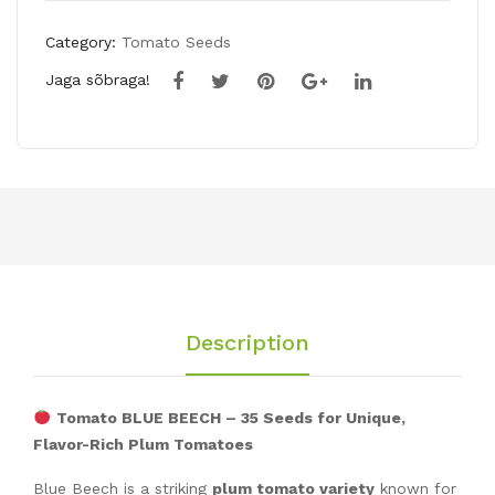
Category:
Tomato Seeds
Jaga sõbraga!
Description
Tomato BLUE BEECH – 35 Seeds for Unique,
Flavor-Rich Plum Tomatoes
Blue Beech is a striking
plum tomato variety
known for