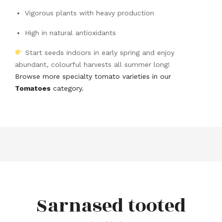
Vigorous plants with heavy production
High in natural antioxidants
Start seeds indoors in early spring and enjoy
abundant, colourful harvests all summer long!
Browse more specialty tomato varieties in our
Tomatoes
category.
Sarnased tooted