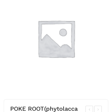
POKE ROOT(phytolacca