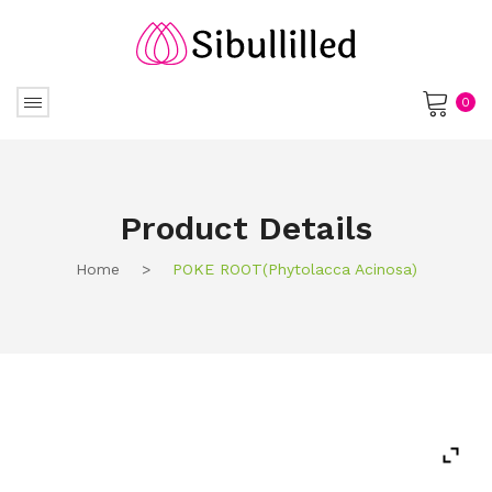
0
No products in the cart.
Product Details
Home
>
POKE ROOT(phytolacca Acinosa)