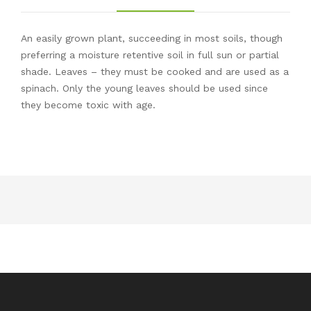
An easily grown plant, succeeding in most soils, though
preferring a moisture retentive soil in full sun or partial
shade. Leaves – they must be cooked and are used as a
spinach. Only the young leaves should be used since
they become toxic with age.