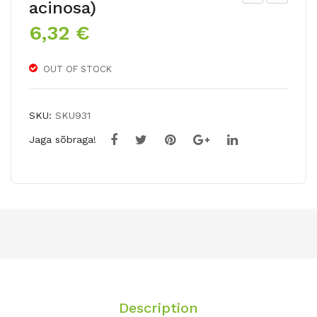
acinosa)
rop
ush
6,32
€
aeo
kini
lum
a
OUT OF STOCK
tub
ero
su
SKU:
SKU931
m
Jaga sõbraga!
Ken
Asl
et
Description