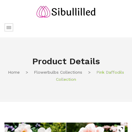
Product Details
Home
>
Flowerbulbs Collections
>
Pink Daffodils
Collection