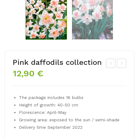
Pink daffodils collection
12,90
€
ulip
NO
mix
WD
LO
RO
The package includes 16 bulbs
VE
PS
Height of growth: 40-50 cm
RS
(Ga
Florescence: April-May
BL
lan
Growing area: exposed to the sun / semi-shade
EN
thu
Delivery time September 2022
D
s