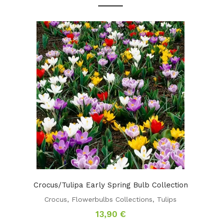
Crocus/Tulipa Early Spring Bulb Collection
Crocus
,
Flowerbulbs Collections
,
Tulips
13,90
€