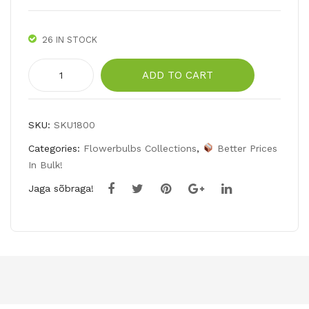
niv
alis
26 IN STOCK
)
Pink
ADD TO CART
daffodils
collection
quantity
SKU:
SKU1800
Categories:
Flowerbulbs Collections
,
Better Prices
In Bulk!
Jaga sõbraga!