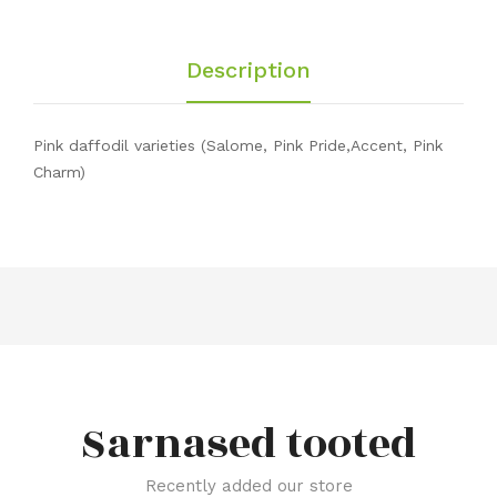
Description
Pink daffodil varieties (Salome, Pink Pride,Accent, Pink
Charm)
Sarnased tooted
Recently added our store