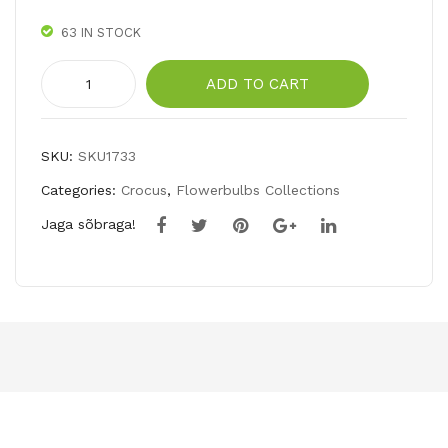
OR
63 IN STOCK
NS
ELI
Giant
ADD TO CART
TE
Crocus
Mix
quantity
SKU:
SKU1733
Categories:
Crocus
,
Flowerbulbs Collections
Jaga sõbraga!