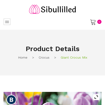
0
No products in the cart.
Product Details
Home
>
Crocus
>
Giant Crocus Mix