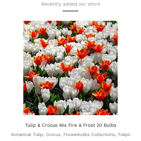
Recently added our store
Tulip & Crocus Mix Fire & Frost 20 Bulbs
Botanical Tulip
,
Crocus
,
Flowerbulbs Collections
,
Tulips