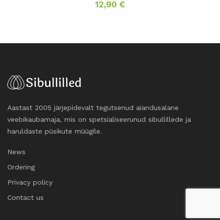
12,90
€
Aastast 2005 järjepidevalt tegutsenud aiandusalane
veebikaubamaja, mis on spetsialiseerunud sibullillede ja
haruldaste püsikute müügile.
News
Ordering
Privacy policy
Contact us