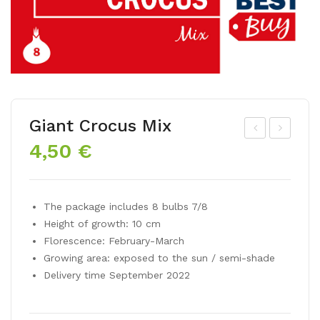
Giant Crocus Mix
4,50
€
ar
yaci
win
nth
hyb
orie
The package includes 8 bulbs 7/8
rid
nta
Height of growth: 10 cm
tuli
lis
Florescence: February-March
p
mix
Growing area: exposed to the sun / semi-shade
AP
Delivery time September 2022
EL
DO