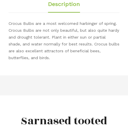
Description
Crocus Bulbs are a most welcomed harbinger of spring.
Crocus Bulbs are not only beautiful, but also quite hardy
and drought tolerant. Plant in either sun or partial
shade, and water normally for best results. Crocus bulbs
are also excellent attractors of beneficial bees,
butterflies, and birds.
Sarnased tooted