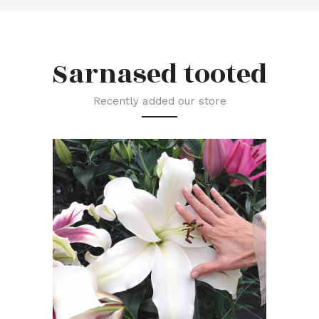
Sarnased tooted
Recently added our store