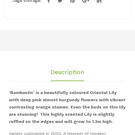
Jaga sõbraga!
Description
‘Bombastic’ is a beautifully coloured Oriental Lily
with deep pink almost burgundy flowers with vibrant
contrasting orange stamen. Even the buds on this lily
are stunning! This highly scented Lily is slightly
ruffled on the edges and will grow to 1.3m high.
Variety cultivated in 2020. A triumph of modern