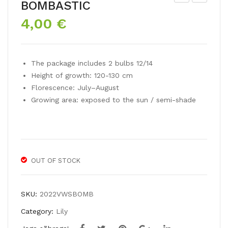
BOMBASTIC
rien
siat
4,00
€
tal
ic
lily
liliu
TIG
m
The package includes 2 bulbs 12/14
ER
EA
Height of growth: 120-130 cm
EDI
SY
Florescence: July–August
TIO
DA
Growing area: exposed to the sun / semi-shade
N
NC
E
OUT OF STOCK
SKU:
2022VWSBOMB
Category:
Lily