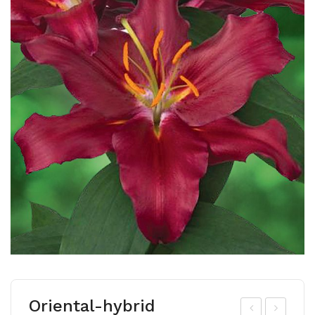
Oriental-hybrid