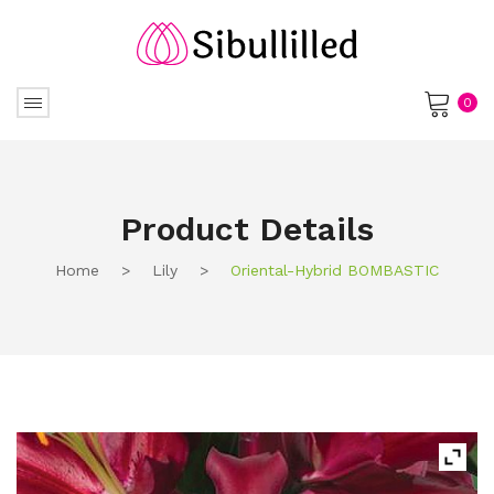
0
No products in the cart.
Product Details
Home
>
Lily
>
Oriental-Hybrid BOMBASTIC