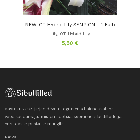
NEW! OT Hybrid Lily SEMPION – 1 Bulb
Lily
,
OT Hybrid Lily
5,50
€
Aastast 2005 järjepidevalt tegutsenud aiandusalane
veebikaubamaja, mis on spetsialiseerunud sibullillede ja
haruldaste püsikute müügile.
News