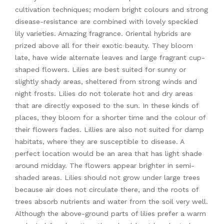
cultivation techniques; modern bright colours and strong
disease-resistance are combined with lovely speckled
lily varieties. Amazing fragrance. Oriental hybrids are
prized above all for their exotic beauty. They bloom
late, have wide alternate leaves and large fragrant cup-
shaped flowers. Lilies are best suited for sunny or
slightly shady areas, sheltered from strong winds and
night frosts. Lilies do not tolerate hot and dry areas
that are directly exposed to the sun. In these kinds of
places, they bloom for a shorter time and the colour of
their flowers fades. Lillies are also not suited for damp
habitats, where they are susceptible to disease. A
perfect location would be an area that has light shade
around midday. The flowers appear brighter in semi-
shaded areas. Lilies should not grow under large trees
because air does not circulate there, and the roots of
trees absorb nutrients and water from the soil very well.
Although the above-ground parts of lilies prefer a warm