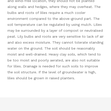
and wind-free location, they should not be planted
along walls and hedges, where they may overheat. The
bulbs and roots of lilies require a much cooler
environment compared to the above-ground part. The
soil temperature can be regulated by using mulch. Lilies
may be surrounded by a layer of compost or neutralised
peat. Lily bulbs and roots are very sensitive to lack of air
and also excess moisture. They cannot tolerate standing
water on the ground. The soil should be reasonably
moist and well-drained. Heavy clay soils, which tend to
be too moist and poorly aerated, are also not suitable
for lilies. Drainage is needed for such soils to improve
the soil structure. If the level of groundwater is high,
lilies should be grown in raised planters.