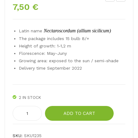
7,50
€
eon
T
y
Hy
tuli
bri
Nectaroscordum (allium sicilicum)
Latin name
p
d
The package includes 15 bulb 8/+
TO
ALT
Height of growth: 1-1,2 m
P
ARI
Florescence: May-Juny
LIP
Growing area: exposed to the sun / semi-shade
S
Delivery time September 2022
2 IN STOCK
Nectaroscordum
ADD TO CART
sicilum
quantity
SKU:
SKU1235