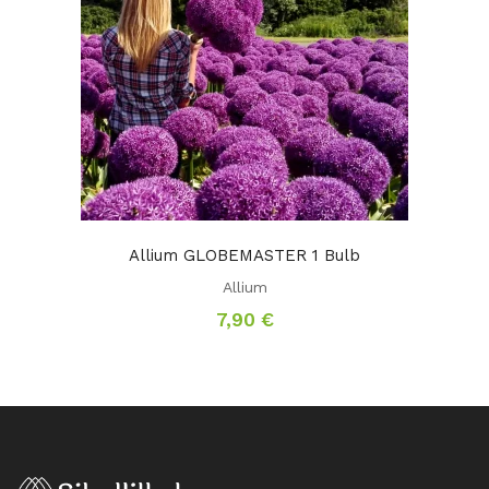
Allium GLOBEMASTER 1 Bulb
Allium
7,90
€