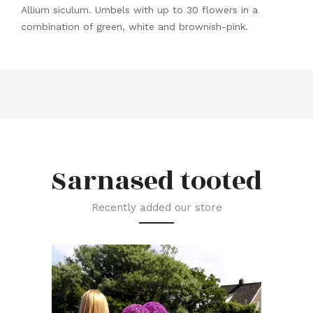
Allium siculum. Umbels with up to 30 flowers in a
combination of green, white and brownish-pink.
Sarnased tooted
Recently added our store