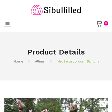
0
No products in the cart.
Product Details
Home
>
Allium
>
Nectaroscordum Sicilum