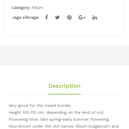
Category:
Allium
Jaga sõbraga!
Description
Very good for the mixed border.
Height 100-110 cm, depending on the kind of soil.
Flowering time: late spring-early summer flowering.
Also known under the old names: Allium bulgaricum and