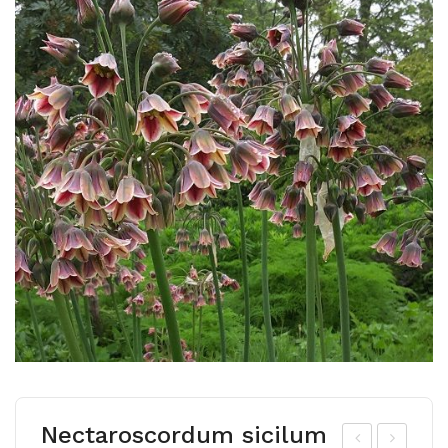
Nectaroscordum sicilum