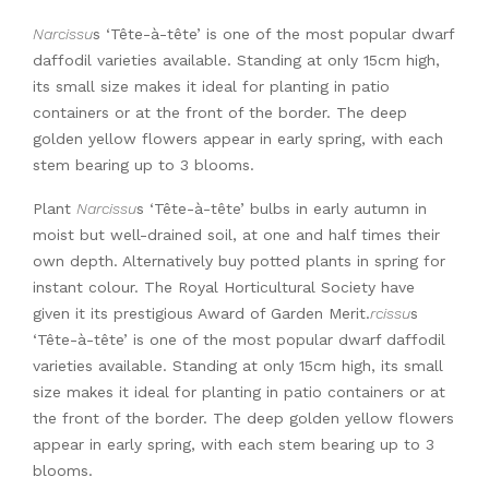
Narcissu
s ‘Tête-à-tête’ is one of the most popular dwarf
daffodil varieties available. Standing at only 15cm high,
its small size makes it ideal for planting in patio
containers or at the front of the border. The deep
golden yellow flowers appear in early spring, with each
stem bearing up to 3 blooms.
Plant
Narcissu
s ‘Tête-à-tête’ bulbs in early autumn in
moist but well-drained soil, at one and half times their
own depth. Alternatively buy potted plants in spring for
instant colour. The Royal Horticultural Society have
given it its prestigious Award of Garden Merit.
rcissu
s
‘Tête-à-tête’ is one of the most popular dwarf daffodil
varieties available. Standing at only 15cm high, its small
size makes it ideal for planting in patio containers or at
the front of the border. The deep golden yellow flowers
appear in early spring, with each stem bearing up to 3
blooms.