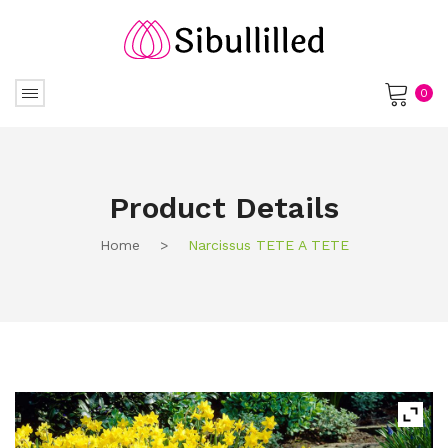
0
No products in the cart.
Product Details
Home
>
Narcissus TETE A TETE