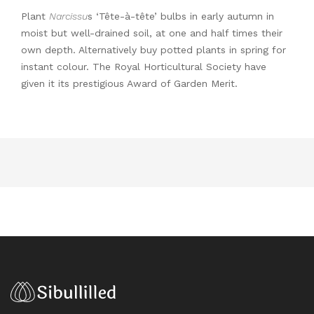
Plant
Narcissu
s ‘Tête-à-tête’ bulbs in early autumn in
moist but well-drained soil, at one and half times their
own depth. Alternatively buy potted plants in spring for
instant colour. The Royal Horticultural Society have
given it its prestigious Award of Garden Merit.