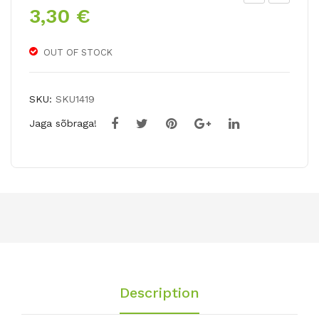
3,30
€
arr
ulip
ot
a
tuli
bak
OUT OF STOCK
p
eri
AVI
LIL
SKU:
SKU1419
GN
AC
Jaga sõbraga!
ON
WO
PA
ND
RR
ER
OT
Description