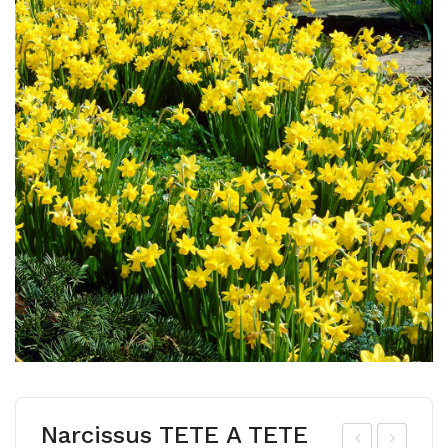
Narcissus TETE A TETE