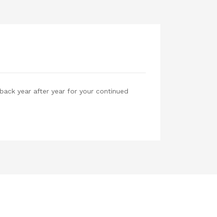
back year after year for your continued