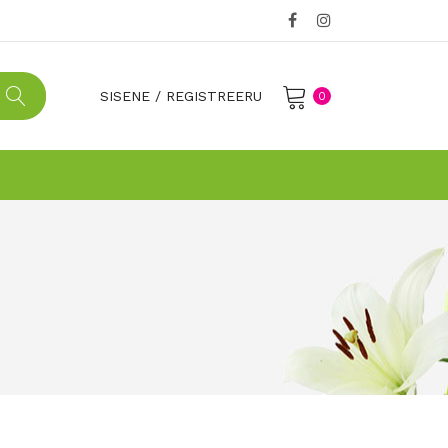
SISENE
/
REGISTREERU
0
No products in the cart.