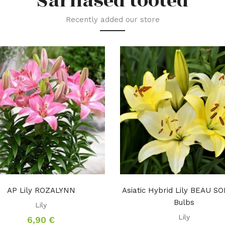
Sarnased tooted
Recently added our store
AP Lily ROZALYNN
Asiatic Hybrid Lily BEAU SO
Bulbs
Lily
Lily
6,90
€