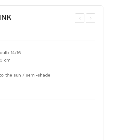
PINK
siat
ne
ic
mo
liliu
ne
bulb 14/16
m
De
00 cm
whi
Cae
te
n
to the sun / semi-shade
mix