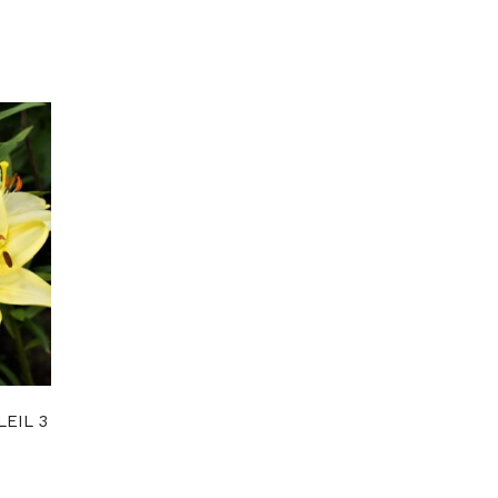
LEIL 3