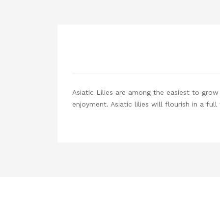
Asiatic Lilies are among the easiest to gro
enjoyment. Asiatic lilies will flourish in a fu