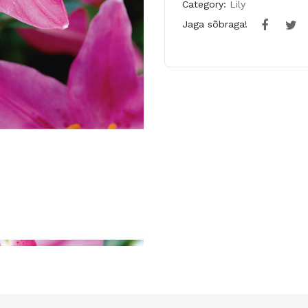
Category:
Lily
Jaga sõbraga!