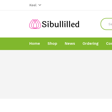
Keel
Home
Shop
News
Ordering
Co
Home
Home
Shop
Shop