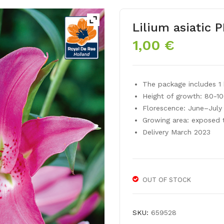
Lilium asiatic 
1,00
€
The package includes 1 
Height of growth: 80-1
Florescence: June–July
Growing area: exposed 
Delivery March 2023
OUT OF STOCK
SKU:
659528