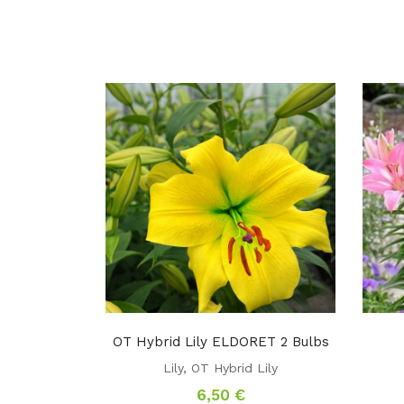
OT Hybrid Lily ELDORET 2 Bulbs
Lily
,
OT Hybrid Lily
6,50
€