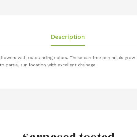
Description
w flowers with outstanding colors. These carefree perennials grow 
ll to partial sun location with excellent drainage.