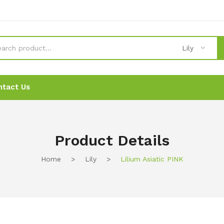
Lily
ntact Us
News
News
Ordering
Ordering
Contact Us
Contact Us
Product Details
Home
>
Lily
>
Lilium Asiatic PINK