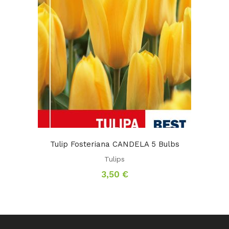
Tulip Fosteriana CANDELA 5 Bulbs
Tulips
3,50
€