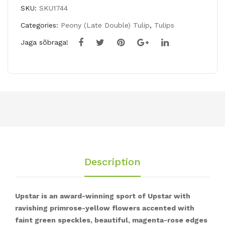
UPSTAR
SKU:
SKU1744
quantity
Categories:
Peony (Late Double) Tulip
,
Tulips
Jaga sõbraga!
Description
Upstar is an award-winning sport of Upstar with
ravishing primrose-yellow flowers accented with
faint green speckles, beautiful, magenta-rose edges