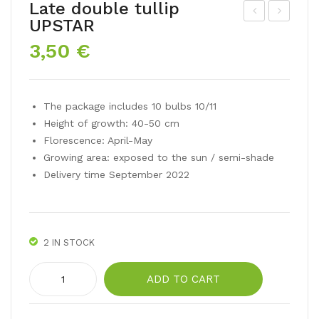
Late double tullip
UPSTAR
ar
lliu
3,50
€
win
m
hyb
Sen
rid
sati
The package includes 10 bulbs 10/11
tul
on
Height of growth: 40-50 cm
p
Mix
Florescence: April-May
BA
Growing area: exposed to the sun / semi-shade
NJ
Delivery time September 2022
A
LU
KA
2 IN STOCK
Late
ADD TO CART
double
tullip