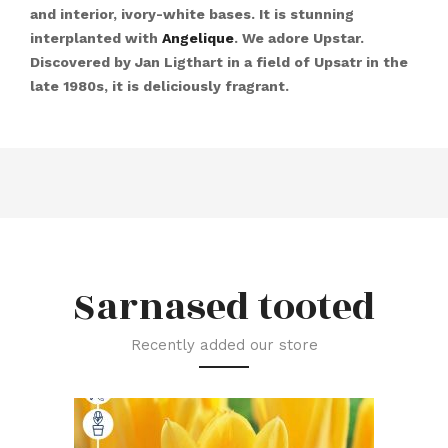
and interior, ivory-white bases. It is stunning
interplanted with
Angelique
. We adore Upstar.
Discovered by Jan Ligthart in a field of Upsatr in the
late 1980s, it is deliciously fragrant.
Sarnased tooted
Recently added our store