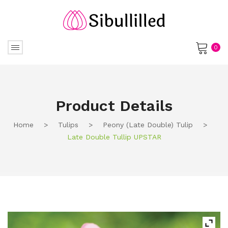
0
No products in the cart.
Product Details
Home
>
Tulips
>
Peony (Late Double) Tulip
>
Late Double Tullip UPSTAR