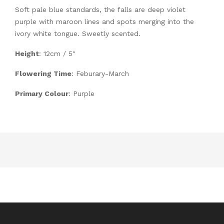
Soft pale blue standards, the falls are deep violet
purple with maroon lines and spots merging into the
ivory white tongue. Sweetly scented.
Height
: 12cm / 5"
Flowering Time
: Feburary-March
Primary Colour
: Purple