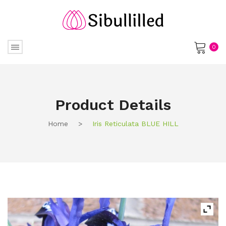
0
No products in the cart.
Product Details
Home
>
Iris Reticulata BLUE HILL