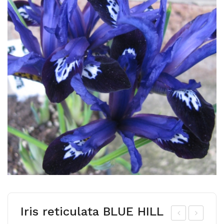
Iris reticulata BLUE HILL