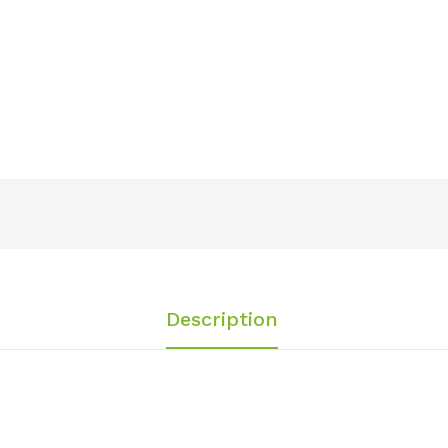
Description