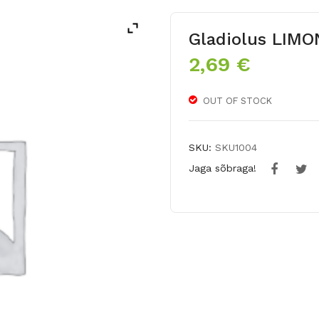
Gladiolus LIM
2,69
€
OUT OF STOCK
SKU:
SKU1004
Jaga sõbraga!