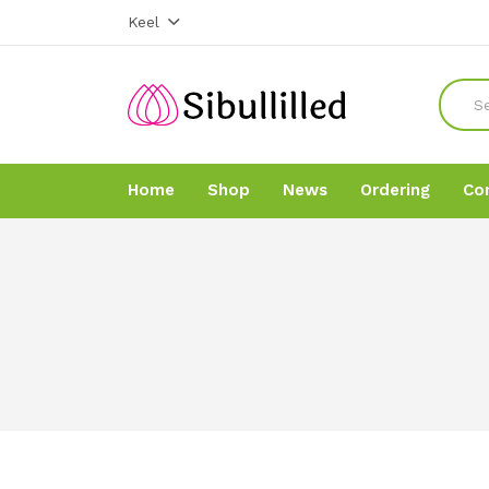
Keel
Home
Shop
News
Ordering
Co
Home
Home
Shop
Shop