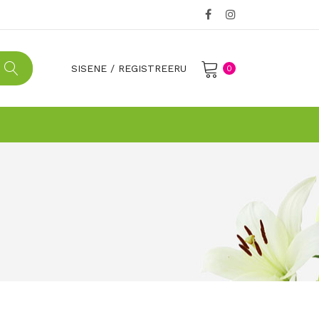
SISENE
/
REGISTREERU
0
No products in the cart.