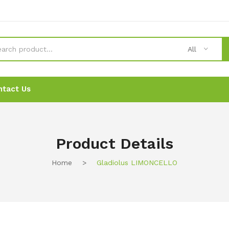
All
ntact Us
News
News
Ordering
Ordering
Contact Us
Contact Us
Product Details
Home
>
Gladiolus LIMONCELLO