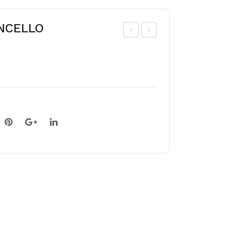
ONCELLO
ladi
ladi
olu
olu
s
s
BE
ZIZ
LLE
AN
DE
NE
NUI
T