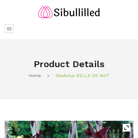
Product Details
Home
>
Gladiolus BELLE DE NUIT