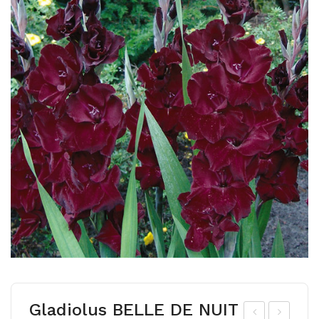
Gladiolus BELLE DE NUIT