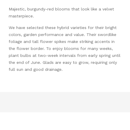
Majestic, burgundy-red blooms that look like a velvet
masterpiece.
We have selected these hybrid varieties for their bright
colors, garden performance and value. Their swordlike
foliage and tall flower spikes make striking accents in
the flower border. To enjoy blooms for many weeks,
plant bulbs at two-week intervals from early spring until
the end of June. Glads are easy to grow, requiring only
full sun and good drainage.