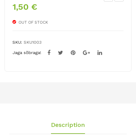
1,50
€
ladi
ladi
olu
olu
s
s
OUT OF STOCK
BU
LIM
GG
ON
SKU:
SKU1003
Y
CE
Jaga sõbraga!
LL
O
Description