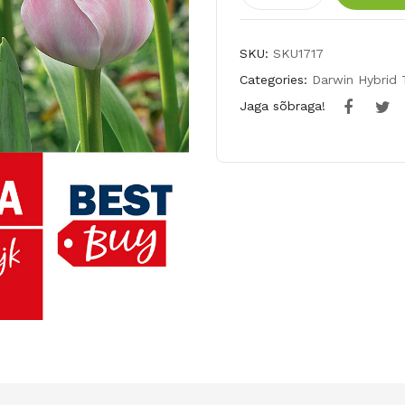
tulp
MYSTIC
SKU:
SKU1717
VAN
Categories:
Darwin Hybrid 
EIJK
Jaga sõbraga!
quantity