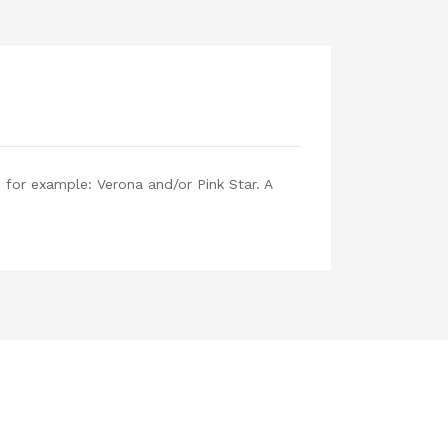
, for example: Verona and/or Pink Star. A