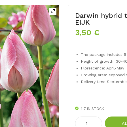
Darwin hybrid 
EIJK
3,50
€
The package includes 5 
Height of growth: 30-4
Florescence: April-May
Growing area: exposed 
Delivery time Septembe
117 IN STOCK
Darwin
A
hybrid