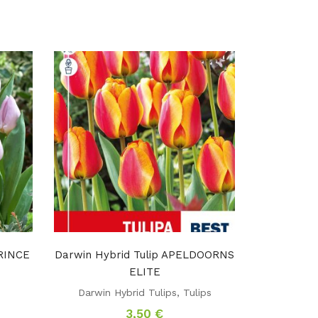
PRINCE
Darwin Hybrid Tulip APELDOORNS
ELITE
s
Darwin Hybrid Tulips
,
Tulips
3,50
€