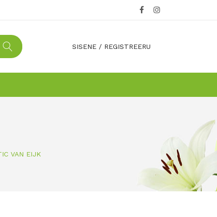
SISENE
/
REGISTREERU
TIC VAN EIJK