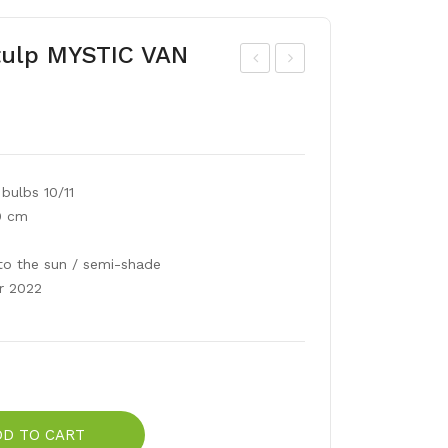
tulp MYSTIC VAN
ulip
ulip
frin
a
ged
kau
CR
fm
bulbs 10/11
YST
ann
0 cm
AL
ian
STA
a
to the sun / semi-shade
R
SC
r 2022
AR
LE
T
BA
BY
DD TO CART