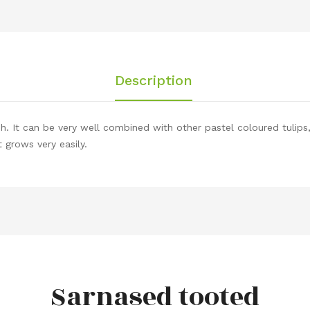
Description
sh. It can be very well combined with other pastel coloured tulips
 grows very easily.
Sarnased tooted