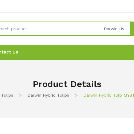
Darwin Hybrid Tulips
ntact Us
News
News
Ordering
Ordering
Contact Us
Contact Us
Product Details
Tulips
>
Darwin Hybrid Tulips
>
Darwin Hybrid Tulp MYS