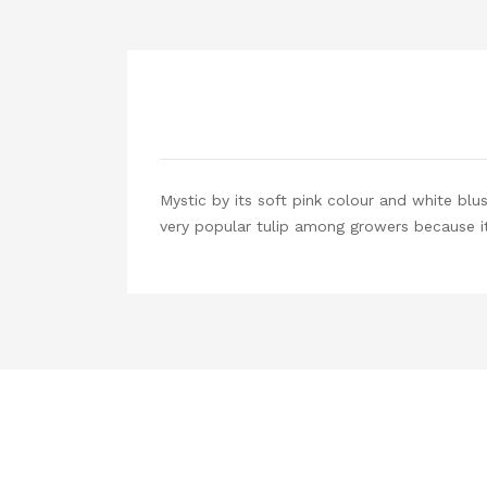
Mystic by its soft pink colour and white blu
very popular tulip among growers because it