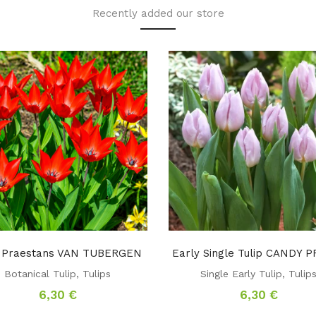
Recently added our store
p Praestans VAN TUBERGEN
Early Single Tulip CANDY 
Botanical Tulip
,
Tulips
Single Early Tulip
,
Tulip
6,30
€
6,30
€