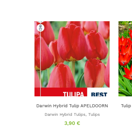
Darwin Hybrid Tulip APELDOORN
Tuli
Darwin Hybrid Tulips
,
Tulips
3,90
€