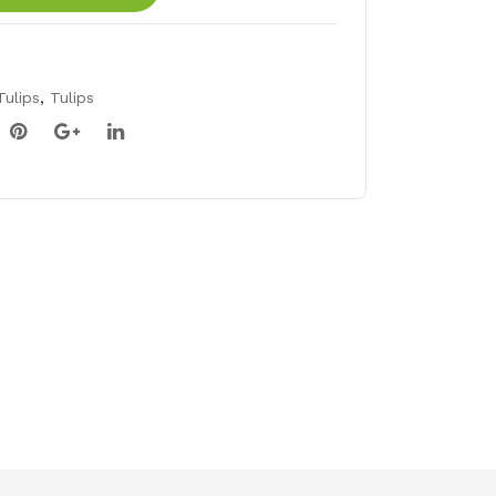
Tulips
,
Tulips