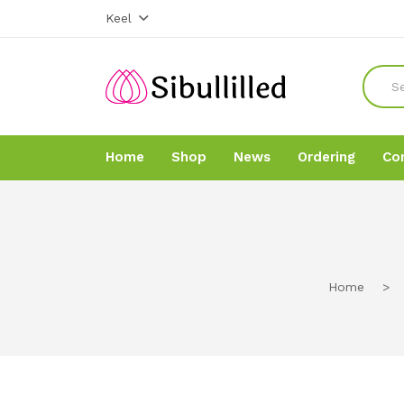
Keel
Home
Shop
News
Ordering
Co
Home
Home
Shop
Shop
Home
>