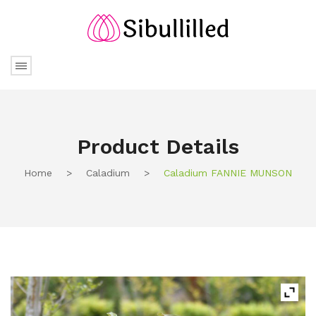
Product Details
Home
>
Caladium
>
Caladium FANNIE MUNSON