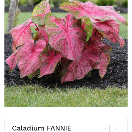
Caladium FANNIE