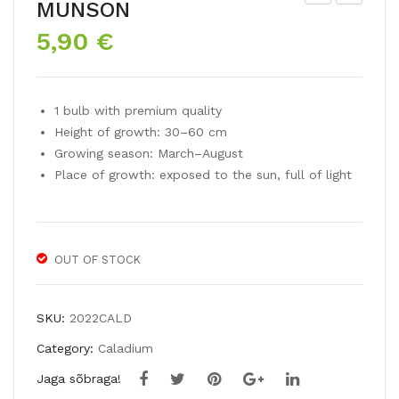
MUNSON
ru
ala
5,90
€
mp
diu
et
m
lily
FRI
1 bulb with premium quality
AF
ED
Height of growth: 30–60 cm
RIC
A
Growing season: March–August
AN
HE
Place of growth: exposed to the sun, full of light
QU
MP
EE
LE
N
OUT OF STOCK
SKU:
2022CALD
Category:
Caladium
Jaga sõbraga!