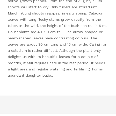
active growth periods. From the end of August, all its
shoots will start to dry. Only tubers are stored until
March. Young shoots reappear in early spring. Caladium
leaves with long fleshy stems grow directly from the
tuber. In the wild, the height of the bush can reach 5 m.
Houseplants are 40–90 cm tall. The arrow-shaped or
heart-shaped leaves have contrasting colours. The
leaves are about 30 cm long and 15 cm wide. Caring for
a caladium is rather difficult. Although the plant only
delights us with its beautiful leaves for a couple of
months, it still requires care in the rest period. It needs
a light area and regular watering and fertilising. Forms
abundant daughter bulbs.