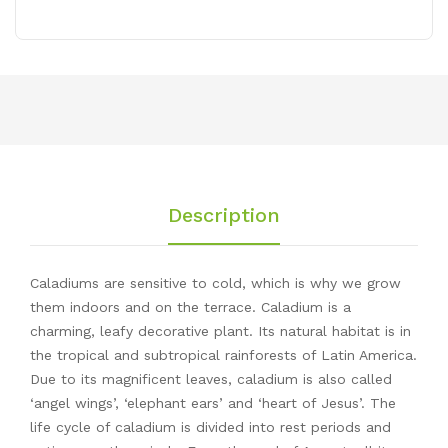
Description
Caladiums are sensitive to cold, which is why we grow
them indoors and on the terrace. Caladium is a
charming, leafy decorative plant. Its natural habitat is in
the tropical and subtropical rainforests of Latin America.
Due to its magnificent leaves, caladium is also called
‘angel wings’, ‘elephant ears’ and ‘heart of Jesus’. The
life cycle of caladium is divided into rest periods and