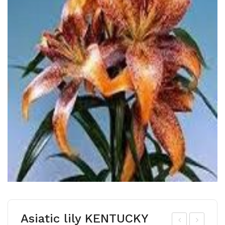
Asiatic lily KENTUCKY