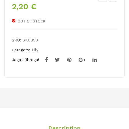
2,20
€
NO
AY
Hy
AP
bri
PL
OUT OF STOCK
d
E
lily
(po
SKU:
SKU850
KU
dop
Category:
Lily
SHI
hyll
Jaga sõbraga!
MA
um
YA
pel
tat
um)
Description