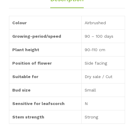
Colour
Airbrushed
Growing-period/speed
90 – 100 days
Plant height
90-110 cm
Position of flower
Side facing
Suitable for
Dry sale / Cut
Bud size
Small
Sensitive for leafscorch
N
Stem strength
Strong