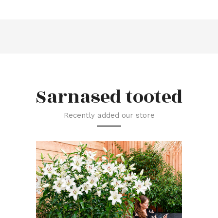
Sarnased tooted
Recently added our store