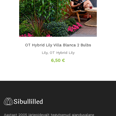
OT Hybrid Lily Villa Blanca 2 Bulbs
Lily
,
OT Hybrid Lily
6,50
€
Aastast 2005 järjepidevalt tegutsenud aiandusalane