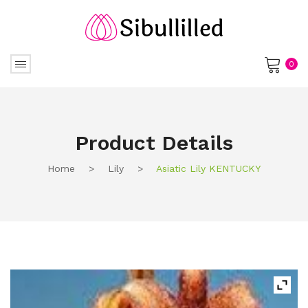
0
No products in the cart.
Product Details
Home
>
Lily
>
Asiatic Lily KENTUCKY