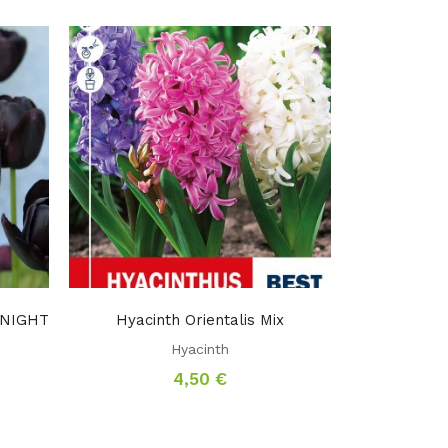
F NIGHT
Hyacinth Orientalis Mix
Hyacinth
4,50
€