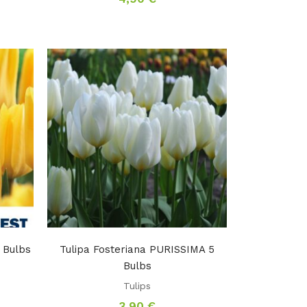
 Bulbs
Tulipa Fosteriana PURISSIMA 5
Bulbs
Tulips
3,90
€