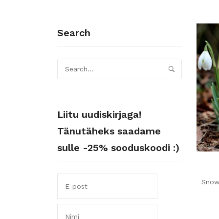
Search
Liitu uudiskirjaga!
Tänutäheks saadame
sulle -25% sooduskoodi :)
Snow