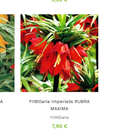
MA
Frittillaria Imperialis RUBRA
MAXIMA
Frittillaria
7,90
€