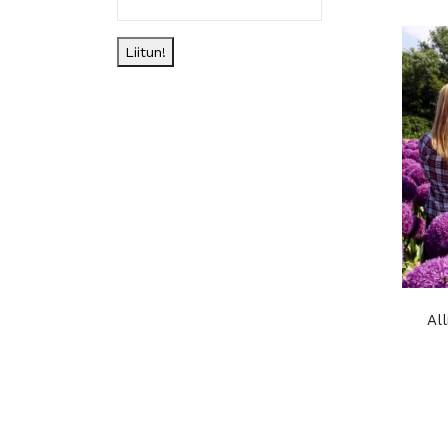
Liitun!
Al