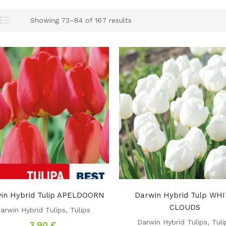
Showing 73–84 of 167 results
in Hybrid Tulip APELDOORN
Darwin Hybrid Tulp WH
CLOUDS
arwin Hybrid Tulips
,
Tulips
Darwin Hybrid Tulips
,
Tuli
3,90
€