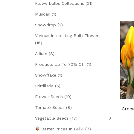
Flowerbulbs Collections
(21)
Muscari
(1)
Snowdrop
(2)
Various Interesting Bulb Flowers
(16)
Allium
(8)
Products Up To 70% Off
(1)
Snowflake
(1)
Frittillaria
(5)
Flower Seeds
(10)
Tomato Seeds
(8)
Croc
Vegetable Seeds
(17)
Better Prices In Bulk!
(7)