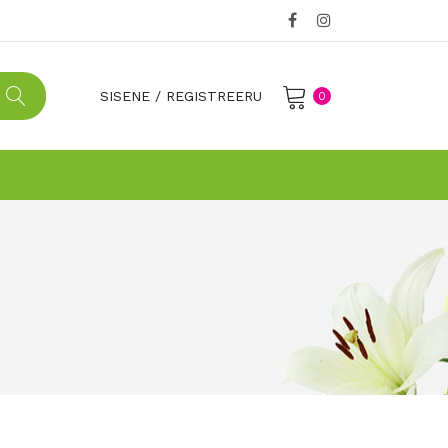
SISENE
/
REGISTREERU
0
No products in the cart.