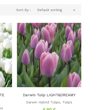
Sort By :
Default sorting
ITE
Darwin Tulip LIGHT&DREAMY
Darwin Hybrid Tulips
,
Tulips
ps
4,90
€