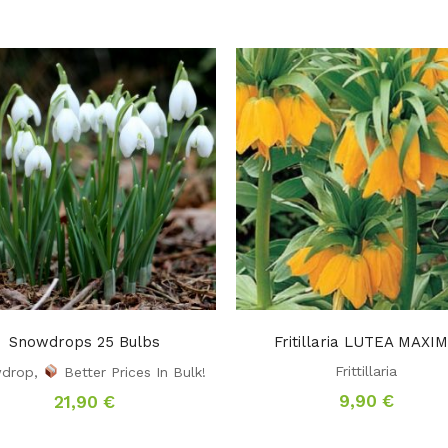
Snowdrops 25 Bulbs
Fritillaria LUTEA MAXI
Frittillaria
drop
,
Better Prices In Bulk!
9,90
€
21,90
€