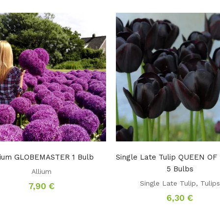
lium GLOBEMASTER 1 Bulb
Single Late Tulip QUEEN O
5 Bulbs
Allium
Single Late Tulip
,
Tulips
7,90
€
6,30
€