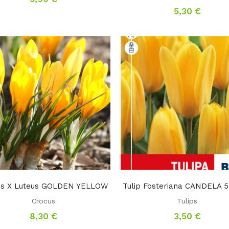
5,30
€
us X Luteus GOLDEN YELLOW
Tulip Fosteriana CANDELA 5
Crocus
Tulips
8,30
€
3,50
€