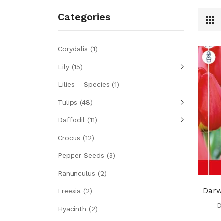
Categories
Corydalis
(1)
Lily
(15)
Lilies – Species
(1)
Tulips
(48)
Daffodil
(11)
Crocus
(12)
Pepper Seeds
(3)
Ranunculus
(2)
Darw
Freesia
(2)
D
Hyacinth
(2)