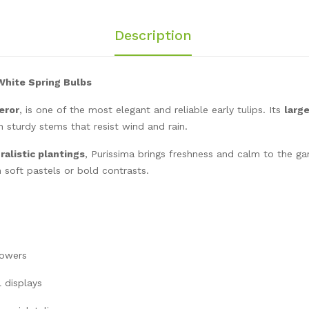
Description
 White Spring Bulbs
eror
, is one of the most elegant and reliable early tulips. Its
larg
on sturdy stems that resist wind and rain.
ralistic plantings
, Purissima brings freshness and calm to the gar
 soft pastels or bold contrasts.
lowers
l displays