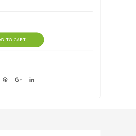
DD TO CART