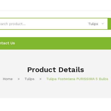
Tulips
ntact Us
News
News
Ordering
Ordering
Contact Us
Contact Us
Product Details
Home
>
Tulips
>
Tulipa Fosteriana PURISSIMA 5 Bulbs