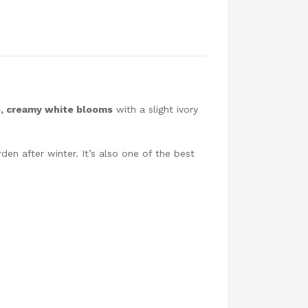
e, creamy white blooms
with a slight ivory
den after winter. It’s also one of the best