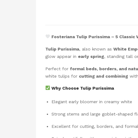
Fosteriana Tulip Purissima – 5 Classic
Tulip Purissima
, also known as
White Emp
glow appear in
early spring
, standing tall 
Perfect for
formal beds, borders, and natu
white tulips for
cutting and combining
with
Why Choose Tulip Purissima
Elegant early bloomer in creamy white
Strong stems and large goblet-shaped f
Excellent for cutting, borders, and forma