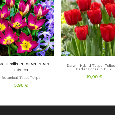
ipa Humilis PERSIAN PEARL
Darwin Hybrid Tulips
,
Tulip
Better Prices In Bulk!
10bulbs
19,90
€
Botanical Tulip
,
Tulips
5,90
€