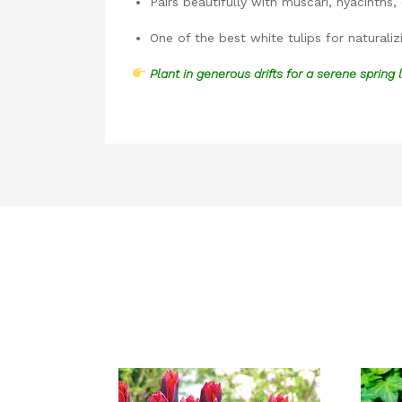
Pairs beautifully with muscari, hyacinths, 
One of the best white tulips for naturaliz
Plant in generous drifts for a serene spring 