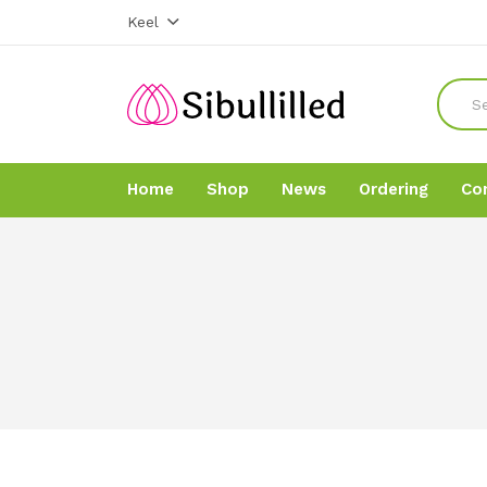
Keel
Home
Shop
News
Ordering
Co
Home
Home
Shop
Shop