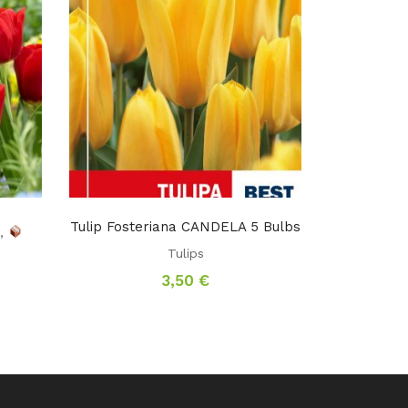
Tulip Fosteriana CANDELA 5 Bulbs
s
,
Tulips
3,50
€