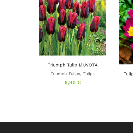
Triumph Tulip MUVOTA
Triumph Tulips
,
Tulips
Tul
6,90
€