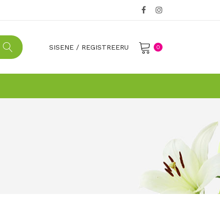
SISENE
/
REGISTREERU
0
No products in the cart.