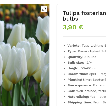
Tulipa fosteri
bulbs
3,90
€
Variety:
Tulip Lighting 
Type:
Darwin Hybrid Tul
Quantity:
5 bulbs
Bulb size:
12/+
Height:
50–60 cm
Bloom time:
April – Ma
Planting time:
Septemb
Sun exposure:
Full sun
Soil:
Well-drained, ferti
Naturalizing:
Yes – str
Shipping time:
From Se