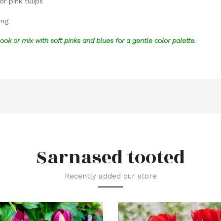
or pink tulips
ing
look or mix with soft pinks and blues for a gentle color palette.
Sarnased tooted
Recently added our store