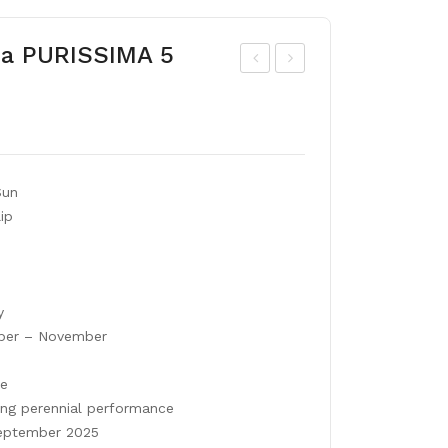
ana PURISSIMA 5
lliu
arr
m
ot
MO
tuli
UN
p
Sun
T
RO
ip
EV
CO
ER
CO
ES
T
y
er – November
le
ong perennial performance
ptember 2025