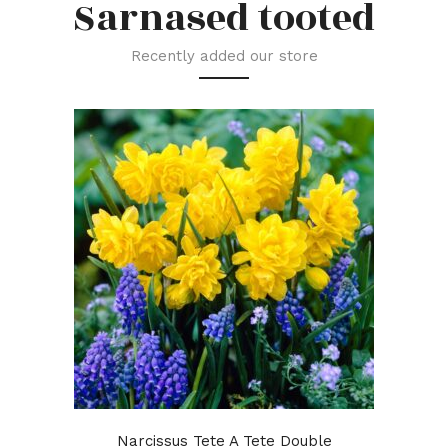
Sarnased tooted
Recently added our store
Narcissus Tete A Tete Double