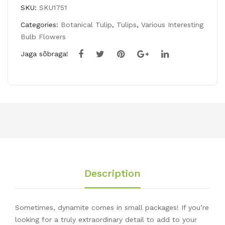
SKU:
SKU1751
Categories:
Botanical Tulip
,
Tulips
,
Various Interesting
Bulb Flowers
Jaga sõbraga!
Description
Sometimes, dynamite comes in small packages! If you’re
looking for a truly extraordinary detail to add to your