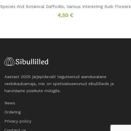
Species And Botanical Daffodils
,
Various Interesting Bulb Flowers
4,50
€
Aastast 2005 järjepidevalt tegutsenud aiandusalane
veebikaubamaja, mis on spetsialiseerunud sibullillede ja
haruldaste püsikute müügile.
News
Ordering
Privacy policy
Contact us