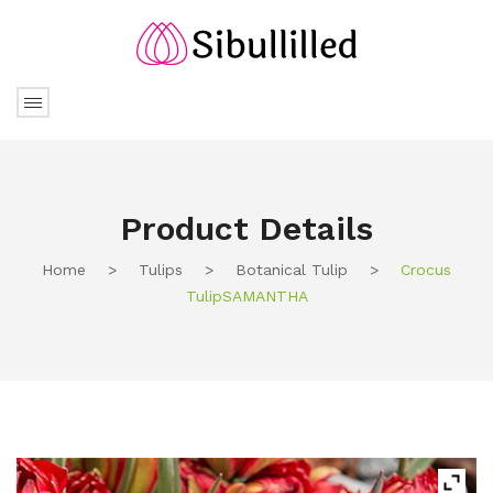
Product Details
Home
>
Tulips
>
Botanical Tulip
>
Crocus
TulipSAMANTHA