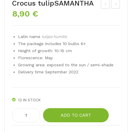
Crocus tulipSAMANTHA
8,90
€
ate
ulip
dou
a
ble
hu
Latin name
tulipa humilis
tuli
mili
The package includes 10 bulbs 6+
p
s
Height of growth: 10-15 cm
AN
LU
Florescence: May
GE
CC
Growing area: exposed to the sun / semi-shade
LIQ
A
Delivery time September 2022
UE
13 IN STOCK
Crocus
ADD TO CART
tulipSAMANTHA
quantity