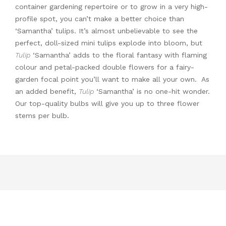
container gardening repertoire or to grow in a very high-
profile spot, you can’t make a better choice than
‘Samantha’ tulips. It’s almost unbelievable to see the
perfect, doll-sized mini tulips explode into bloom, but
Tulip
‘Samantha’ adds to the floral fantasy with flaming
colour and petal-packed double flowers for a fairy-
garden focal point you’ll want to make all your own. As
an added benefit,
Tulip
‘Samantha’ is no one-hit wonder.
Our top-quality bulbs will give you up to three flower
stems per bulb.