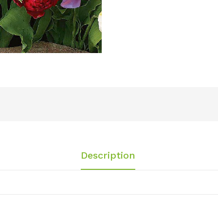
Description