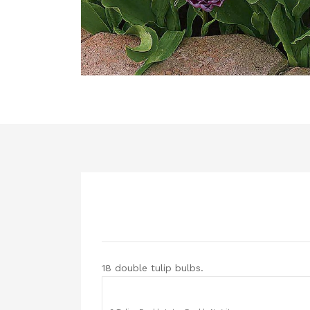
18 double tulip bulbs.