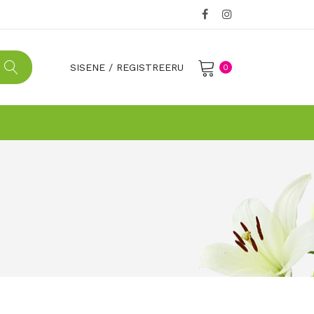
SISENE
/
REGISTREERU
0
No products in the cart.