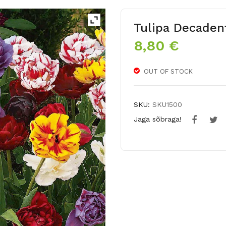
Tulipa Decaden
8,80
€
OUT OF STOCK
SKU:
SKU1500
Jaga sõbraga!