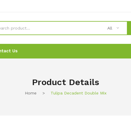
All
ntact Us
News
News
Ordering
Ordering
Contact Us
Contact Us
Product Details
Home
>
Tulipa Decadent Double Mix