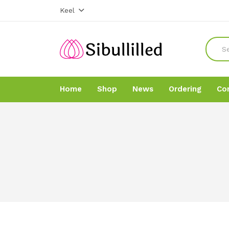
Keel
Home
Shop
News
Ordering
Co
Home
Home
Shop
Shop