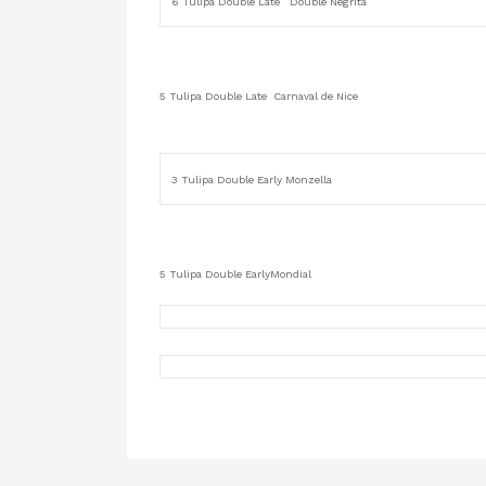
6 Tulipa Double Late Double Negrita
5 Tulipa Double Late Carnaval de Nice
3 Tulipa Double Early Monzella
5 Tulipa Double EarlyMondial