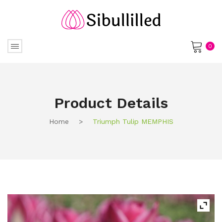
0
No products in the cart.
Product Details
Home
>
Triumph Tulip MEMPHIS