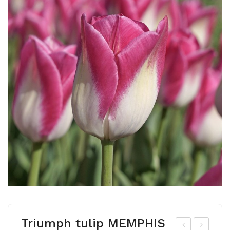
Triumph tulip MEMPHIS