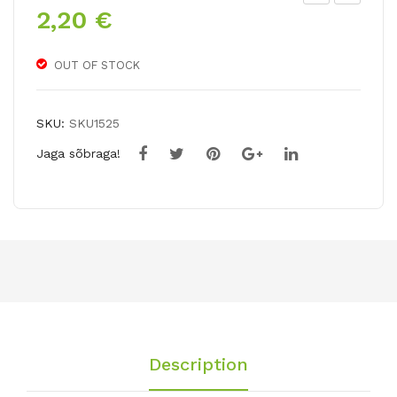
2,20
€
ulip
ulip
frin
a
ged
viri
OUT OF STOCK
EY
difl
EL
ora
SKU:
SKU1525
AS
LO
Jaga sõbraga!
H
VE
DA
NC
E
Description