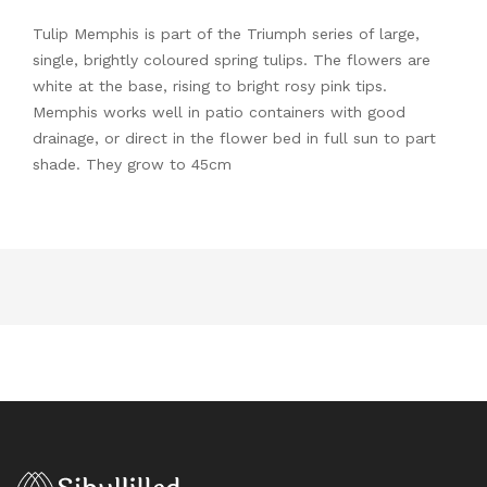
Tulip Memphis is part of the Triumph series of large,
single, brightly coloured spring tulips. The flowers are
white at the base, rising to bright rosy pink tips.
Memphis works well in patio containers with good
drainage, or direct in the flower bed in full sun to part
shade. They grow to 45cm