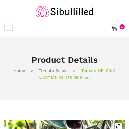
0
No products in the cart.
Product Details
Home
>
Tomato Seeds
>
Tomato HELSING
JUNCTION BLUES 35 Seeds