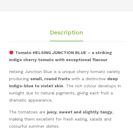
Description
Tomato HELSING JUNCTION BLUE – a striking
indigo cherry tomato with exceptional flavour
Helsing Junction Blue is a unique cherry tomato variety
producing
small, round fruits
with a distinctive
deep
indigo-blue to violet skin
. The rich colour develops in
sunlight due to natural pigments, giving each fruit a
dramatic appearance.
The tomatoes are
juicy, sweet and slightly tangy
,
making them excellent for fresh eating, salads and
colourful summer dishes.