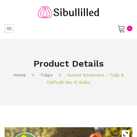
0
No products in the cart.
Product Details
Home
>
Tulips
>
Sunset Boulevard – Tulip &
Daffodil Mix 12 Bulbs