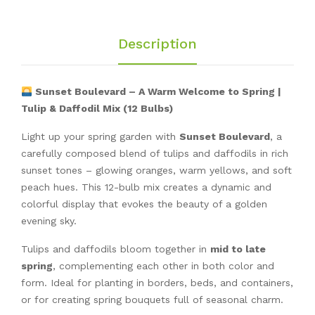
Description
Sunset Boulevard – A Warm Welcome to Spring |
Tulip & Daffodil Mix (12 Bulbs)
Light up your spring garden with
Sunset Boulevard
, a
carefully composed blend of tulips and daffodils in rich
sunset tones – glowing oranges, warm yellows, and soft
peach hues. This 12-bulb mix creates a dynamic and
colorful display that evokes the beauty of a golden
evening sky.
Tulips and daffodils bloom together in
mid to late
spring
, complementing each other in both color and
form. Ideal for planting in borders, beds, and containers,
or for creating spring bouquets full of seasonal charm.