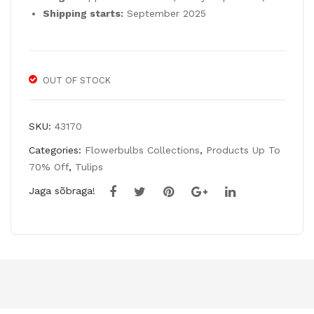
Po
b
Shipping starts:
September 2025
we
Mix
r’ –
30
10
Bul
OUT OF STOCK
Bul
bs
bs
SKU:
43170
Categories:
Flowerbulbs Collections
,
Products Up To
70% Off
,
Tulips
Jaga sõbraga!