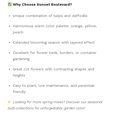
Why Choose Sunset Boulevard?
Unique combination of tulips and daffodils
Harmonious warm color palette: orange, yellow,
peach
Extended blooming season with layered effect
Excellent for flower beds, borders, or container
gardening
Great cut flowers with contrasting shapes and
heights
Easy to plant, low maintenance, and perennial-
friendly
Looking for more spring mixes? Discover our seasonal
bulb collections for unforgettable garden color!