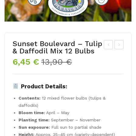
Sunset Boulevard – Tulip
& Daffodil Mix 12 Bulbs
usc
lue
Original
Current
6,45
€
13,90
€
ari
By
price
price
ar
You
was:
is:
me
–
13,90 €.
6,45 €.
Product Details:
nia
Spr
cu
ing
Contents:
12 mixed flower bulbs (tulips &
m
Flo
daffodils)
‘Flo
we
Bloom time:
April – May
Planting time:
September – November
we
r
Sun exposure:
Full sun to partial shade
r
Bul
Height:
Approx. 35–45 cm (variety-dependent)