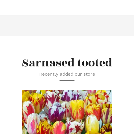
Sarnased tooted
Recently added our store