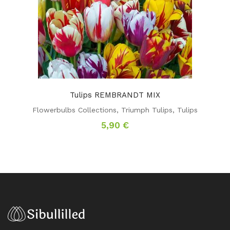
Tulips REMBRANDT MIX
Flowerbulbs Collections
,
Triumph Tulips
,
Tulips
5,90
€