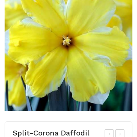
Split-Corona Daffodil