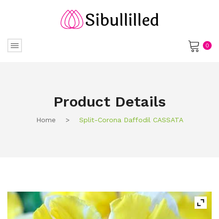
0
No products in the cart.
Product Details
Home
>
Split-Corona Daffodil CASSATA