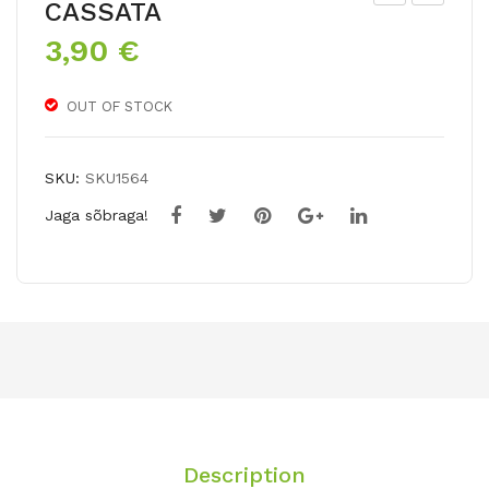
CASSATA
arr
ultif
3,90
€
ot
lor
tuli
a
OUT OF STOCK
ps
tuli
mix
p
AN
SKU:
SKU1564
TOI
Jaga sõbraga!
NE
TT
E
Description