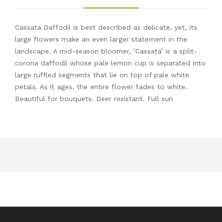
Cassata Daffodil is best described as delicate, yet, its
large flowers make an even larger statement in the
landscape. A mid-season bloomer, ‘Cassata’ is a split-
corona daffodil whose pale lemon cup is separated into
large ruffled segments that lie on top of pale white
petals. As it ages, the entire flower fades to white.
Beautiful for bouquets. Deer resistant. Full sun