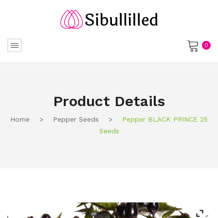
0
No products in the cart.
Product Details
Home
>
Pepper Seeds
>
Pepper BLACK PRINCE 25
Seeds