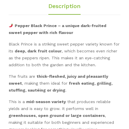
Description
Pepper Black Prince – a unique dark-fruited
sweet pepper with rich flavour
Black Prince is a striking sweet pepper variety known for
its
deep, dark fruit colour
, which becomes even richer
as the peppers ripen. This makes it an eye-catching
addition to both the garden and the kitchen.
The fruits are
thick-fleshed, juicy and pleasantly
sweet
, making them ideal for
fresh eating, grilling,
stuffing, sautéing or drying
.
This is a
mid-season variety
that produces reliable
yields and is easy to grow. It performs well in
greenhouses, open ground or large containers
,
making it suitable for both beginners and experienced