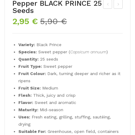
Pepper BLACK PRINCE 25
Seeds
ep
unfl
Original
Current
2,95
€
5,90
€
per
ow
price
price
KE
er
was:
is:
VIN
EV
5,90 €.
2,95 €.
Variety:
Black Prince
’S
ENI
Species:
Sweet pepper (
Capsicum annuum
)
EA
NG
Quantity:
25 seeds
RLY
SU
Fruit Type:
Sweet pepper
OR
N
Fruit Colour:
Dark, turning deeper and richer as it
AN
50
ripens
Fruit Size:
Medium
GE
See
Flesh:
Thick, juicy and crisp
25
ds
Flavor:
Sweet and aromatic
See
Maturity:
Mid-season
ds
Uses:
Fresh eating, grilling, stuffing, sautéing,
drying
Suitable For:
Greenhouse, open field, containers