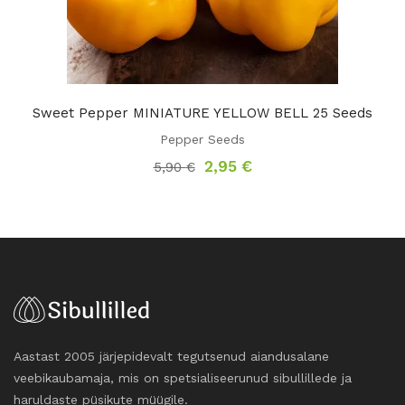
Sweet Pepper MINIATURE YELLOW BELL 25 Seeds
Pepper Seeds
Original
Current
2,95
€
5,90
€
price
price
was:
is:
5,90 €.
2,95 €.
Aastast 2005 järjepidevalt tegutsenud aiandusalane
veebikaubamaja, mis on spetsialiseerunud sibullillede ja
haruldaste püsikute müügile.