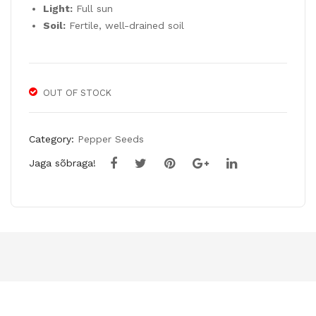
Light:
Full sun
Soil:
Fertile, well-drained soil
OUT OF STOCK
Category:
Pepper Seeds
Jaga sõbraga!