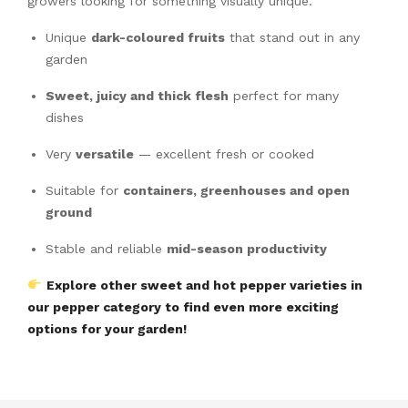
growers looking for something visually unique.
Unique
dark-coloured fruits
that stand out in any
garden
Sweet, juicy and thick flesh
perfect for many
dishes
Very
versatile
— excellent fresh or cooked
Suitable for
containers, greenhouses and open
ground
Stable and reliable
mid-season productivity
Explore other sweet and hot pepper varieties in
our pepper category to find even more exciting
options for your garden!