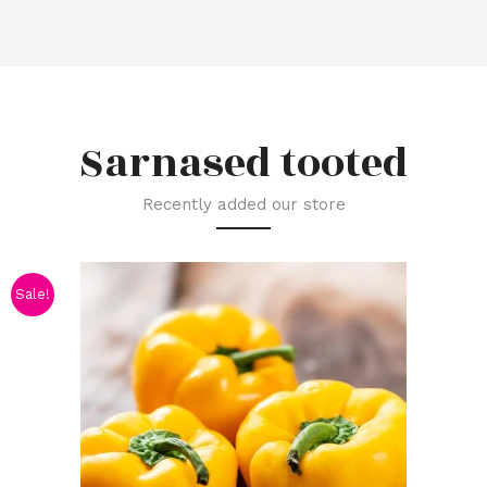
Sarnased tooted
Recently added our store
Sale!