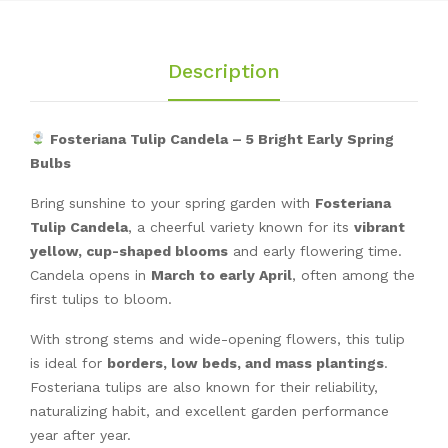
Description
Fosteriana Tulip Candela – 5 Bright Early Spring
Bulbs
Bring sunshine to your spring garden with
Fosteriana
Tulip Candela
, a cheerful variety known for its
vibrant
yellow, cup-shaped blooms
and early flowering time.
Candela opens in
March to early April
, often among the
first tulips to bloom.
With strong stems and wide-opening flowers, this tulip
is ideal for
borders, low beds, and mass plantings
.
Fosteriana tulips are also known for their reliability,
naturalizing habit, and excellent garden performance
year after year.