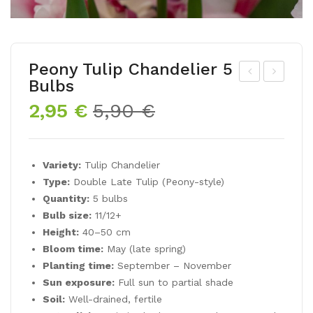
Peony Tulip Chandelier 5
Bulbs
ar
eon
Original
Current
2,95
€
5,90
€
win
y
price
price
Hy
Tuli
was:
is:
bri
p
5,90 €.
2,95 €.
Variety:
Tulip Chandelier
d
MI
Type:
Double Late Tulip (Peony-style)
Tuli
AM
Quantity:
5 bulbs
p
OR
Bulb size:
11/12+
Lig
5
Height:
40–50 cm
htin
Bul
Bloom time:
May (late spring)
Planting time:
September – November
g
bs
Sun exposure:
Full sun to partial shade
Sun
Soil:
Well-drained, fertile
5