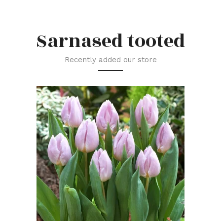
Sarnased tooted
Recently added our store