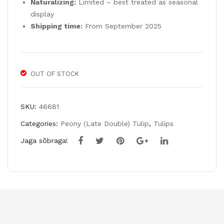
Naturalizing:
Limited – best treated as seasonal
Bul
display
bs
Shipping time:
From September 2025
OUT OF STOCK
SKU:
46681
Categories:
Peony (Late Double) Tulip
,
Tulips
Jaga sõbraga!