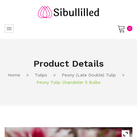
0
No products in the cart.
Product Details
Home
>
Tulips
>
Peony (Late Double) Tulip
>
Peony Tulip Chandelier 5 Bulbs