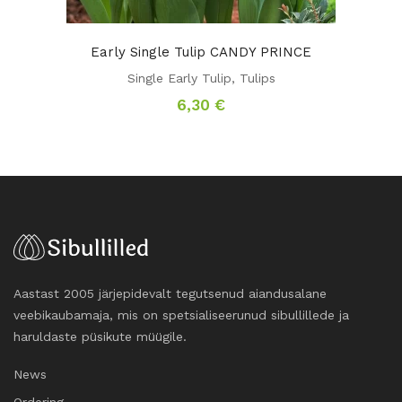
Early Single Tulip CANDY PRINCE
Single Early Tulip
,
Tulips
6,30
€
Aastast 2005 järjepidevalt tegutsenud aiandusalane
veebikaubamaja, mis on spetsialiseerunud sibullillede ja
haruldaste püsikute müügile.
News
Ordering