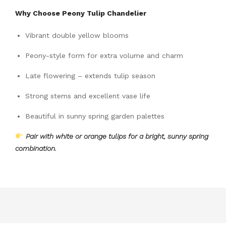
Why Choose Peony Tulip Chandelier
Vibrant double yellow blooms
Peony-style form for extra volume and charm
Late flowering – extends tulip season
Strong stems and excellent vase life
Beautiful in sunny spring garden palettes
Pair with white or orange tulips for a bright, sunny spring
combination.