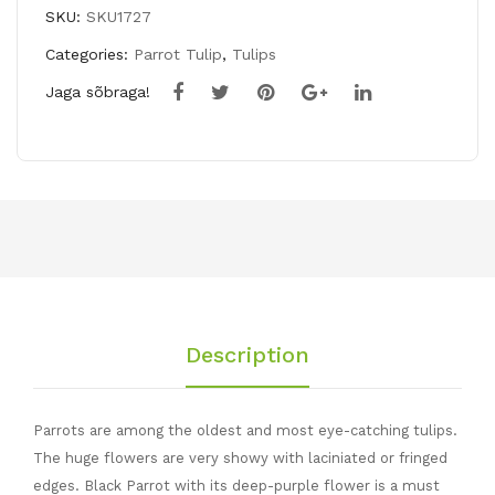
PARROT
SKU:
SKU1727
quantity
Categories:
Parrot Tulip
,
Tulips
Jaga sõbraga!
Description
Parrots are among the oldest and most eye-catching tulips.
The huge flowers are very showy with laciniated or fringed
edges. Black Parrot with its deep-purple flower is a must