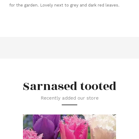
for the garden. Lovely next to grey and dark red leaves.
Sarnased tooted
Recently added our store