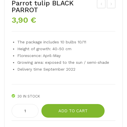
Parrot tulip BLACK
PARROT
arci
oub
3,90
€
ssu
le
s
daf
Tet
fo
The package includes 10 bulbs 10/11
e a
dil
Height of growth: 40-50 cm
Tet
GO
Florescence: April-May
e
LD
Growing area: exposed to the sun / semi-shade
Dou
EN
Delivery time September 2022
ble
DU
CA
T
30 IN STOCK
Parrot
ADD TO CART
tulip
BLACK