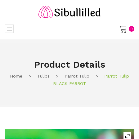
0
No products in the cart.
Product Details
Home
>
Tulips
>
Parrot Tulip
>
Parrot Tulip
BLACK PARROT