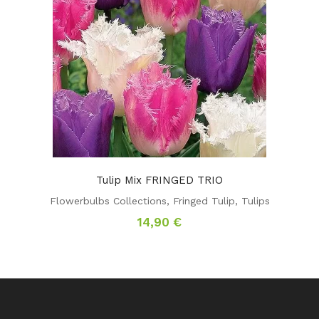
Tulip Mix FRINGED TRIO
Flowerbulbs Collections
,
Fringed Tulip
,
Tulips
14,90
€