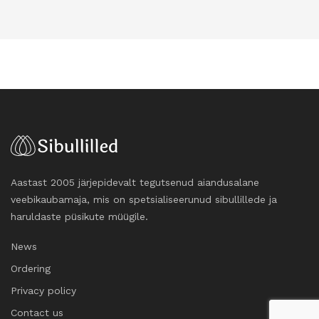
Aastast 2005 järjepidevalt tegutsenud aiandusalane
veebikaubamaja, mis on spetsialiseerunud sibullillede ja
haruldaste püsikute müügile.
News
Ordering
Privacy policy
Contact us