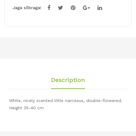
Jaga sõbraga!
Description
White, nicely scented little narcissus, double-flowered.
Height 35-40 cm