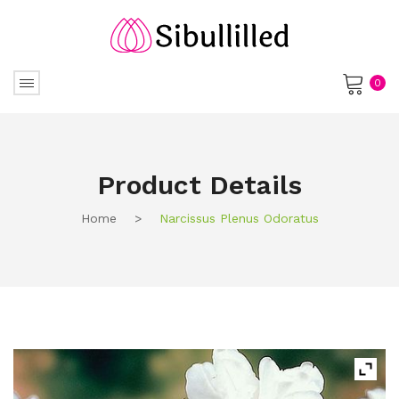
0
No products in the cart.
Product Details
Home
>
Narcissus Plenus Odoratus