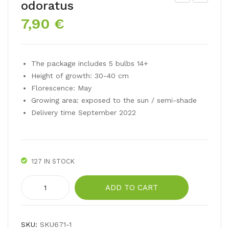
odoratus
arci
ulip
7,90
€
ssu
mix
s
Tutt
poe
i
The package includes 5 bulbs 14+
ticu
Fru
Height of growth: 30-40 cm
s
tti
Florescence: May
Growing area: exposed to the sun / semi-shade
Delivery time September 2022
127 IN STOCK
Narcissus
ADD TO CART
plenus
odoratus
quantity
SKU:
SKU671-1