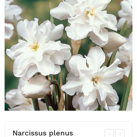
Narcissus plenus