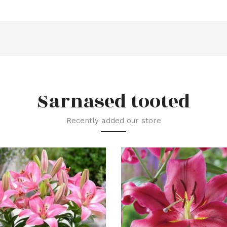
Sarnased tooted
Recently added our store