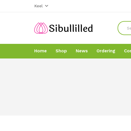
Keel
Home
Shop
News
Ordering
Co
Home
Home
Shop
Shop