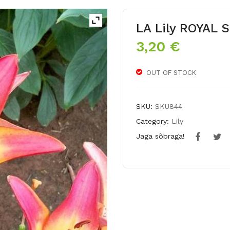
LA Lily ROYAL
3,20
€
OUT OF STOCK
SKU:
SKU844
Category:
Lily
Jaga sõbraga!