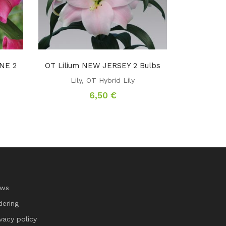
NE 2
OT Lilium NEW JERSEY 2 Bulbs
Lily
,
OT Hybrid Lily
6,50
€
ws
dering
ivacy policy