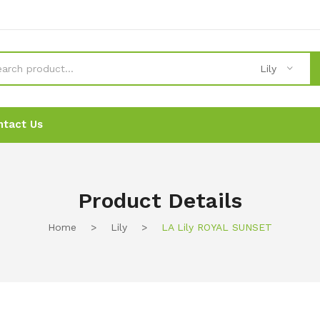
Lily
ntact Us
News
News
Ordering
Ordering
Contact Us
Contact Us
Product Details
Home
>
Lily
>
LA Lily ROYAL SUNSET