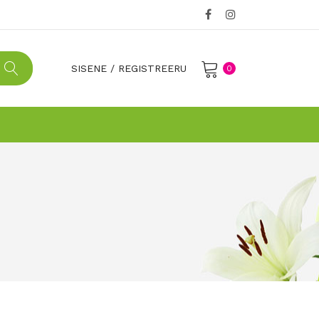
SISENE
/
REGISTREERU
0
No products in the cart.