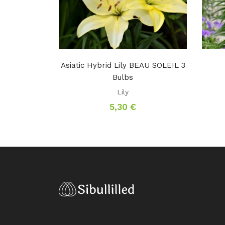
Asiatic Hybrid Lily BEAU SOLEIL 3
Bulbs
Lily
5,30
€