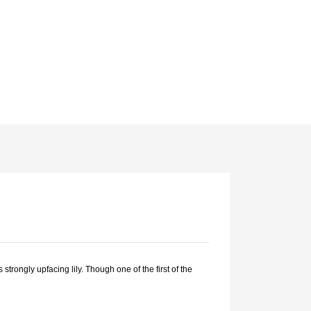
strongly upfacing lily. Though one of the first of the