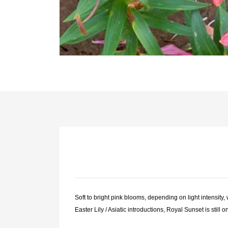
Soft to bright pink blooms, depending on light intensity,
Easter Lily / Asiatic introductions, Royal Sunset is still