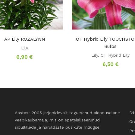
AP Lily ROZALYNN
OT Hybrid Lily TOUCHSTO
Bulbs
Lily
Lily
,
OT Hybrid Lily
6,90
€
6,50
€
Ne
Aastast 2005 järjepidevalt tegutsenud aiandusalane
veebikaubamaja, mis on spetsialiseerunud
Or
sibullillede ja haruldaste püsikute müügile.
Pr