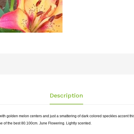
Description
 with golden melon centers and just a smattering of dark colored speckles accent this 
 one of the best 80.100cm. June Flowering. Lightly scented.