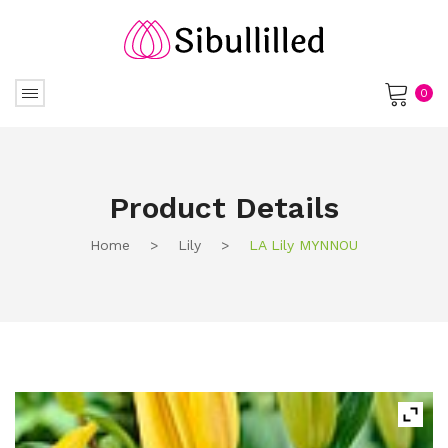
0
No products in the cart.
Product Details
Home
>
Lily
>
LA Lily MYNNOU