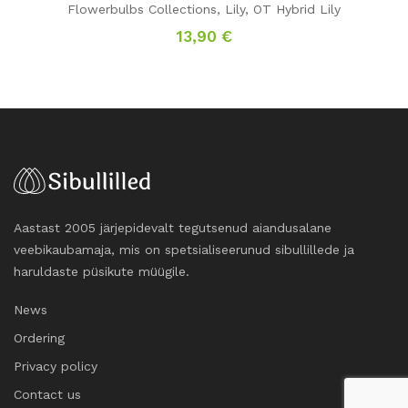
Flowerbulbs Collections
,
Lily
,
OT Hybrid Lily
13,90
€
Aastast 2005 järjepidevalt tegutsenud aiandusalane
veebikaubamaja, mis on spetsialiseerunud sibullillede ja
haruldaste püsikute müügile.
News
Ordering
Privacy policy
Contact us