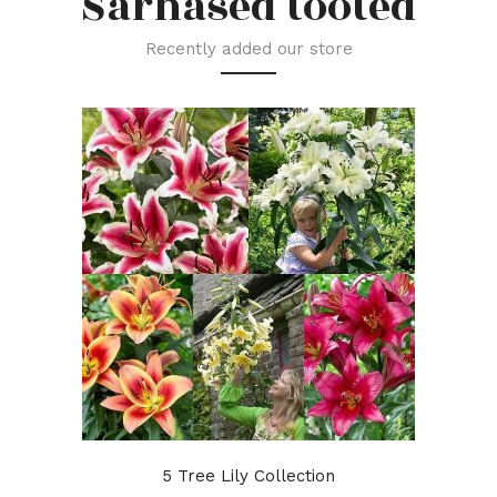
Sarnased tooted
Recently added our store
5 Tree Lily Collection