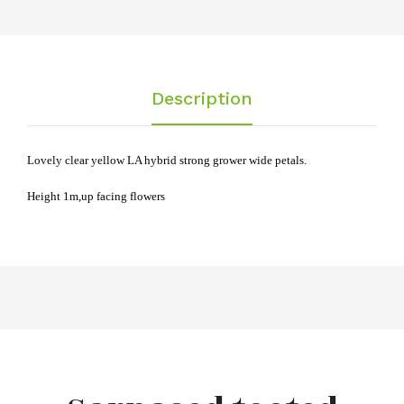
Description
Lovely clear yellow LA hybrid strong grower wide petals.
Height 1m,
up facing flowers