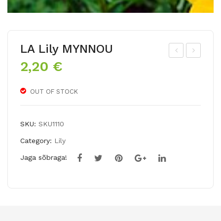
LA Lily MYNNOU
2,20
€
siat
T
ic
Lily
lily
EM
OUT OF STOCK
SYL
PO
T
LI
SKU:
SKU1110
Category:
Lily
Jaga sõbraga!