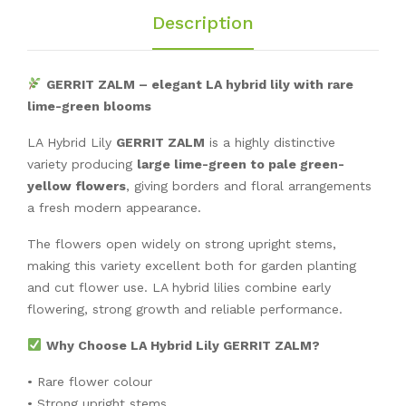
Description
GERRIT ZALM – elegant LA hybrid lily with rare
lime-green blooms
LA Hybrid Lily
GERRIT ZALM
is a highly distinctive
variety producing
large lime-green to pale green-
yellow flowers
, giving borders and floral arrangements
a fresh modern appearance.
The flowers open widely on strong upright stems,
making this variety excellent both for garden planting
and cut flower use. LA hybrid lilies combine early
flowering, strong growth and reliable performance.
Why Choose LA Hybrid Lily GERRIT ZALM?
• Rare flower colour
• Strong upright stems