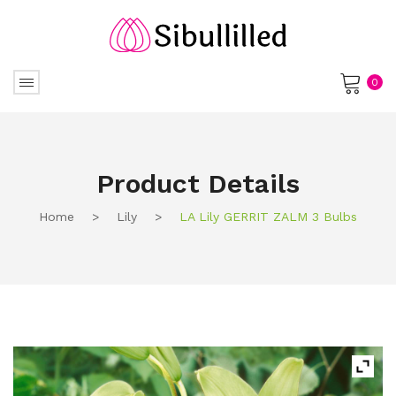
0
No products in the cart.
Product Details
Home
>
Lily
>
LA Lily GERRIT ZALM 3 Bulbs