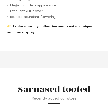
• Elegant modern appearance
• Excellent cut flower
• Reliable abundant flowering
Explore our lily collection and create a unique
summer display!
Sarnased tooted
Recently added our store