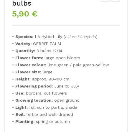
bulbs
A
P
5,90
€
Lily
Lily
BA
RO
TIS
ZA
•
Species:
LA Hybrid Lily (
Lilium LA Hybrid
)
TE
LYN
•
Variety:
GERRIT ZALM
RO
N
•
Quantity:
3 bulbs 12/14
•
Flower form:
large open bloom
•
Flower colour:
lime green / pale green-yellow
•
Flower size:
large
•
Height:
approx. 90–110 cm
•
Flowering period:
June to July
•
Use:
borders, cut flowers
•
Growing location:
open ground
•
Light:
full sun to partial shade
•
Soil:
fertile and well-drained
•
Planting:
spring or autumn