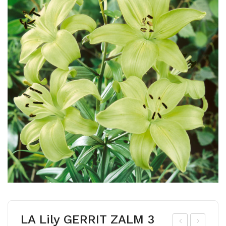
LA Lily GERRIT ZALM 3