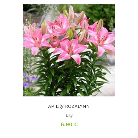
AP Lily ROZALYNN
Lily
6,90
€