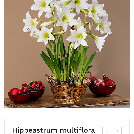
Hippeastrum multiflora