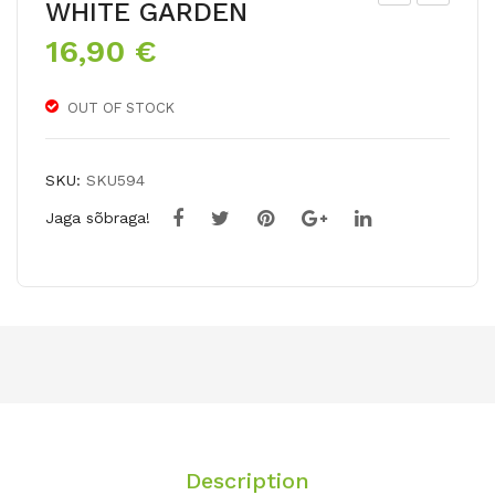
WHITE GARDEN
ER
US
16,90
€
AT
CA
RU
RI
OUT OF STOCK
M
PIN
NIG
K
RU
SU
SKU:
SKU594
M
NRI
Jaga sõbraga!
SE
Description