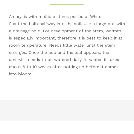
Amaryllis with multiple stems per bulb. White.
Plant the bulb halfway into the soil. Use a large pot with
a drainage hole. For development of the stem, warmth
is especially important, therefore it is best to keep it at
room temperature. Needs little water until the stem
emerges. Once the bud and the leaf appears, the
amaryllis needs to be watered daily. In winter, it takes
about 6 to 10 weeks after potting up before it comes
into bloom.