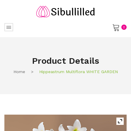
0
No products in the cart.
Product Details
Home
>
Hippeastrum Multiflora WHITE GARDEN