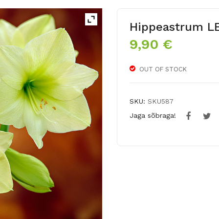
Hippeastrum 
9,90
€
OUT OF STOCK
SKU:
SKU587
Jaga sõbraga!