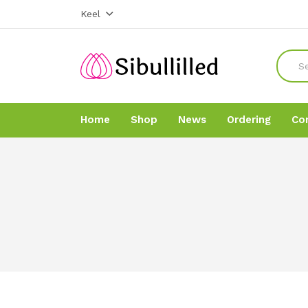
Keel
Home
Shop
News
Ordering
Co
Home
Home
Shop
Shop