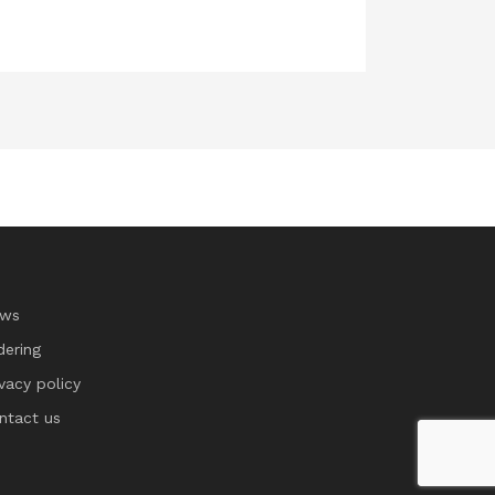
ws
dering
ivacy policy
ntact us