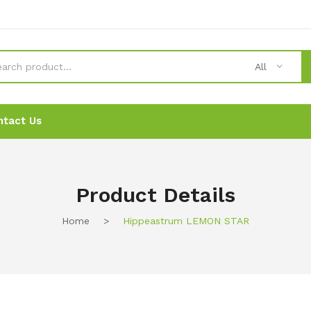
All
ntact Us
News
News
Ordering
Ordering
Contact Us
Contact Us
Product Details
Home
>
Hippeastrum LEMON STAR