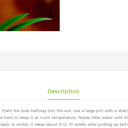
Description
. Plant the bulb halfway into the soil. Use a large pot with a dra
 is best to keep it at room temperature. Needs little water until
aily. In winter, it takes about 6 to 10 weeks after potting up be