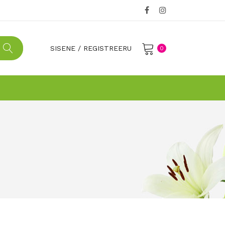
SISENE
/
REGISTREERU
0
No products in the cart.