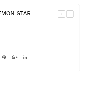
LEMON STAR
ipp
ipp
eas
eas
tru
tru
m
m
PIC
MA
OT
ND
EE
EL
RE
A
D
LIN
ING