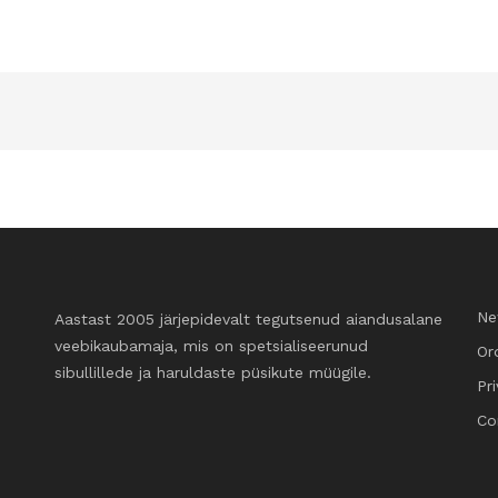
Ne
Aastast 2005 järjepidevalt tegutsenud aiandusalane
veebikaubamaja, mis on spetsialiseerunud
Or
sibullillede ja haruldaste püsikute müügile.
Pr
Co