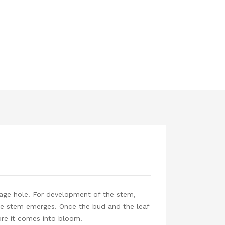
inage hole. For development of the stem,
 the stem emerges. Once the bud and the leaf
fore it comes into bloom.