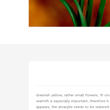
Greenish yellow, rather small flowers, 15 cm
warmth is especially important, therefore it
appears, the amaryllis needs to be watered d