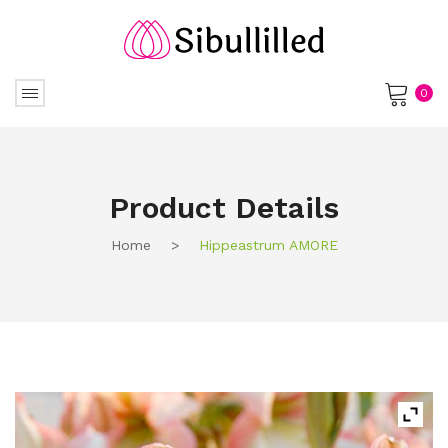
0
No products in the cart.
Product Details
Home
>
Hippeastrum AMORE