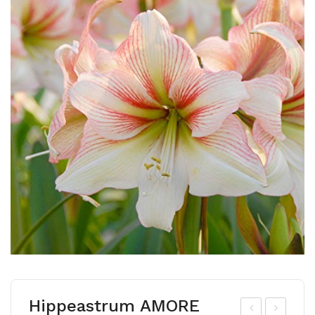
Hippeastrum AMORE