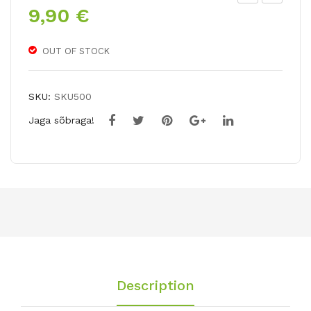
9,90
€
ipp
ipp
eas
eas
tru
tru
OUT OF STOCK
m
m
AM
AP
SKU:
SKU500
BIA
PL
Jaga sõbraga!
NC
E
E
BL
OS
SO
M
Description