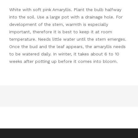
White with soft pink Amaryllis. Plant the bulb halfway
into the soil. Use a large pot with a drainage hole. For
development of the stem, warmth is especially
important, therefore it is best to keep it at room
temperature. Needs little water until the stem emerges.
Once the bud and the leaf appears, the amaryllis needs
to be watered daily. In winter, it takes about 6 to 10
weeks after potting up before it comes into bloom.