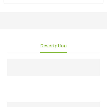
Description