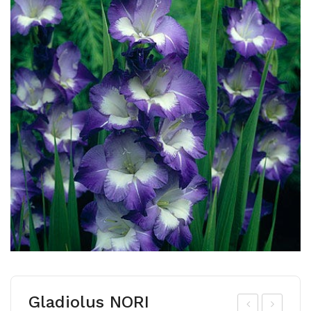
Gladiolus NORI