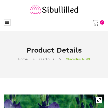
0
No products in the cart.
Product Details
Home
>
Gladiolus
>
Gladiolus NORI