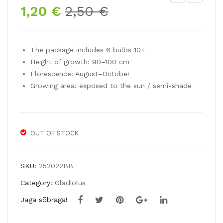
Original
Current
1,20
€
2,50
€
ladi
ladi
price
price
olu
olu
was:
is:
s
s
2,50 €.
1,20 €.
The package includes 6 bulbs 10+
VE
BL
Height of growth: 90–100 cm
LVE
UE
Florescence: August–October
T
ISL
Growing area: exposed to the sun / semi-shade
EY
E
ES
OUT OF STOCK
SKU:
252022BB
Category:
Gladiolus
Jaga sõbraga!