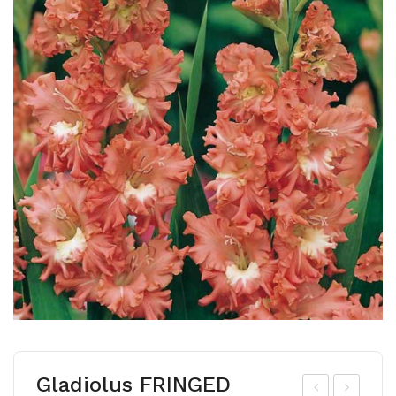
Gladiolus FRINGED