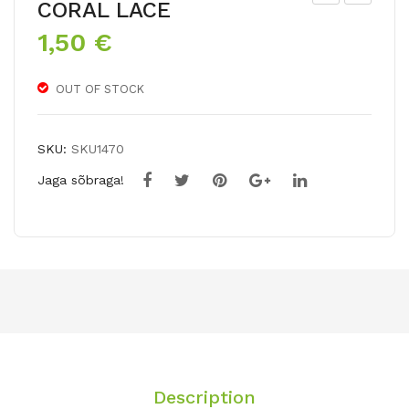
CORAL LACE
ree
hlo
1,50
€
dah
x
ila
pan
OUT OF STOCK
icul
ata
SKU:
SKU1470
Jaga sõbraga!
Description