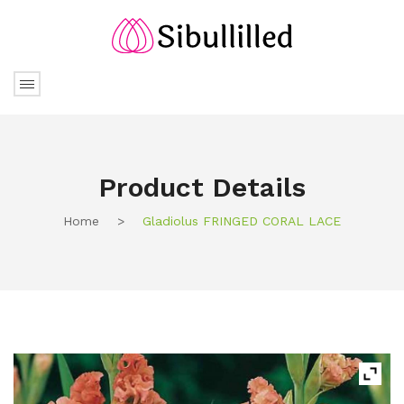
Product Details
Home
>
Gladiolus FRINGED CORAL LACE