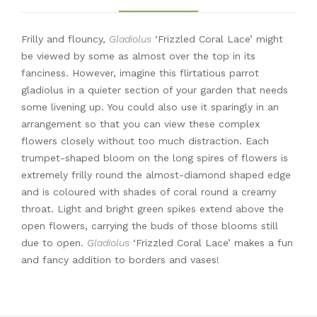
Frilly and flouncy,
Gladiolus
‘Frizzled Coral Lace’ might
be viewed by some as almost over the top in its
fanciness. However, imagine this flirtatious parrot
gladiolus in a quieter section of your garden that needs
some livening up. You could also use it sparingly in an
arrangement so that you can view these complex
flowers closely without too much distraction. Each
trumpet-shaped bloom on the long spires of flowers is
extremely frilly round the almost-diamond shaped edge
and is coloured with shades of coral round a creamy
throat. Light and bright green spikes extend above the
open flowers, carrying the buds of those blooms still
due to open.
Gladiolus
‘Frizzled Coral Lace’ makes a fun
and fancy addition to borders and vases!