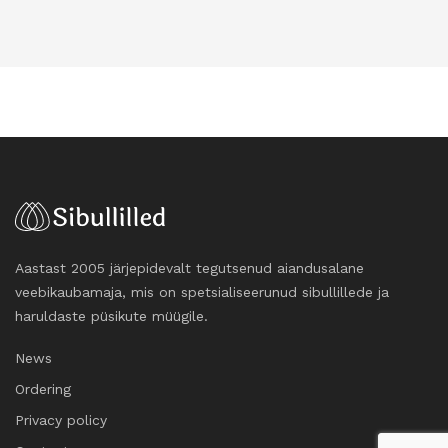
Aastast 2005 järjepidevalt tegutsenud aiandusalane
veebikaubamaja, mis on spetsialiseerunud sibullillede ja
haruldaste püsikute müügile.
News
Ordering
Privacy policy