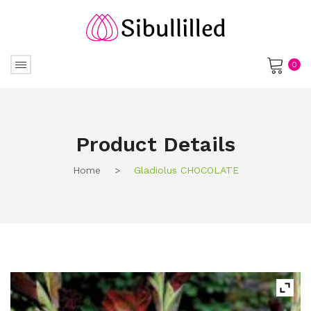
0
No products in the cart.
Product Details
Home
>
Gladiolus CHOCOLATE