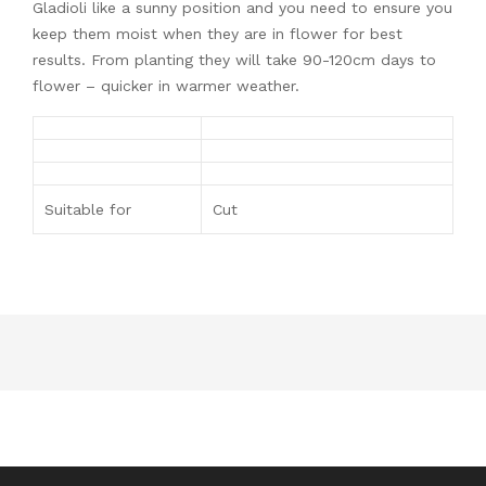
Gladioli like a sunny position and you need to ensure you
keep them moist when they are in flower for best
results. From planting they will take 90-120cm days to
flower – quicker in warmer weather.
Suitable for
Cut