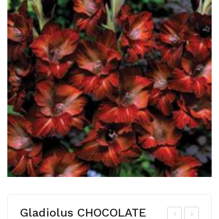
Gladiolus CHOCOLATE