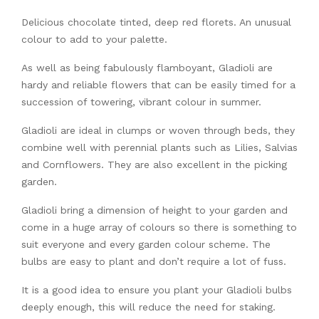
Delicious chocolate tinted, deep red florets. An unusual
colour to add to your palette.
As well as being fabulously flamboyant, Gladioli are
hardy and reliable flowers that can be easily timed for a
succession of towering, vibrant colour in summer.
Gladioli are ideal in clumps or woven through beds, they
combine well with perennial plants such as Lilies, Salvias
and Cornflowers. They are also excellent in the picking
garden.
Gladioli bring a dimension of height to your garden and
come in a huge array of colours so there is something to
suit everyone and every garden colour scheme. The
bulbs are easy to plant and don’t require a lot of fuss.
It is a good idea to ensure you plant your Gladioli bulbs
deeply enough, this will reduce the need for staking.