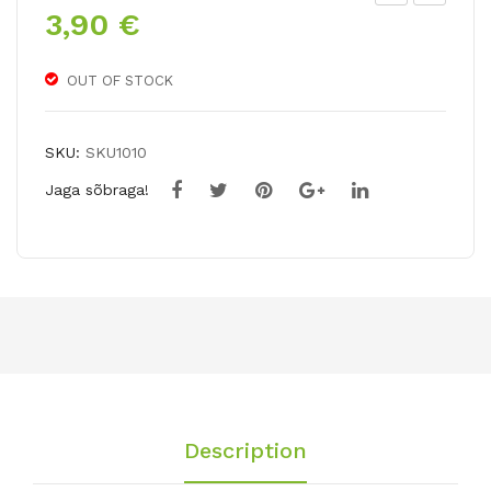
3,90
€
ladi
iant
olu
Hy
s
bri
OUT OF STOCK
VO
d
LB
Lily
SKU:
SKU1010
EA
MIS
Jaga sõbraga!
T
S
FEY
A /
PU
ULI
LJA
Description