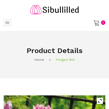
0
No products in the cart.
Product Details
Home
>
Fringed MIX