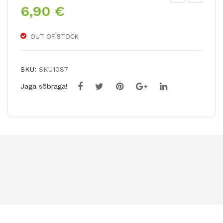
6,90
€
riu
ycl
mp
am
h
en
OUT OF STOCK
tuli
cou
p
m
SKU:
SKU1087
GA
Jaga sõbraga!
VO
TA