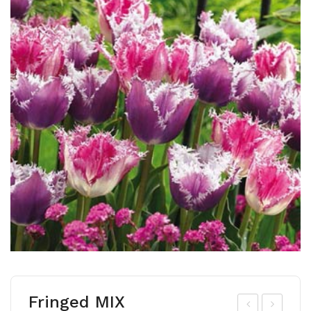
Fringed MIX