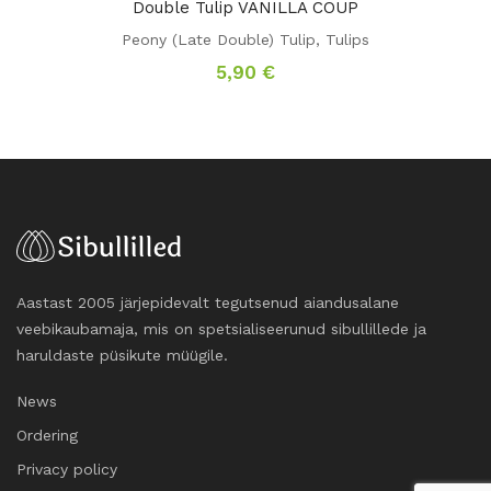
Double Tulip VANILLA COUP
Peony (Late Double) Tulip
,
Tulips
5,90
€
Aastast 2005 järjepidevalt tegutsenud aiandusalane
veebikaubamaja, mis on spetsialiseerunud sibullillede ja
haruldaste püsikute müügile.
News
Ordering
Privacy policy