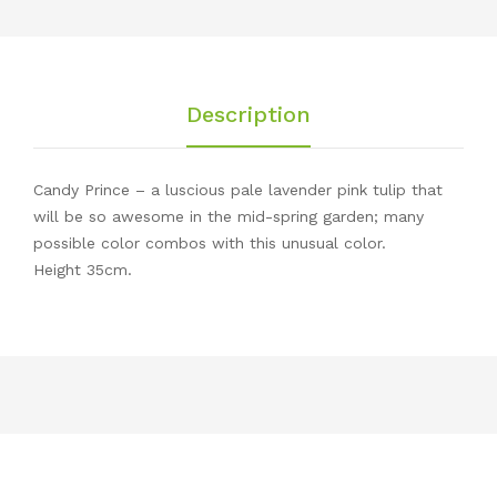
Description
Candy Prince – a luscious pale lavender pink tulip that
will be so awesome in the mid-spring garden; many
possible color combos with this unusual color.
Height 35cm.