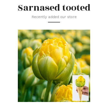
Sarnased tooted
Recently added our store