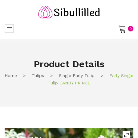
0
No products in the cart.
Product Details
Home
>
Tulips
>
Single Early Tulip
>
Early Single
Tulip CANDY PRINCE