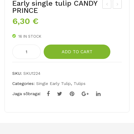
Early single tulip CANDY
PRINCE
arl
oub
6,30
€
y
le
sin
lat
16 IN STOCK
gle
e
tuli
tuli
Early
ADD TO CART
p
p
single
tulip
AP
UN
CANDY
RIC
CL
SKU:
SKU1224
PRINCE
OT
E
Categories:
Single Early Tulip
,
Tulips
quantity
BE
TO
Jaga sõbraga!
AU
M
TY