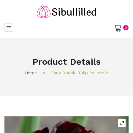
0
No products in the cart.
Product Details
Home
>
Early Double Tulip PALMYRA