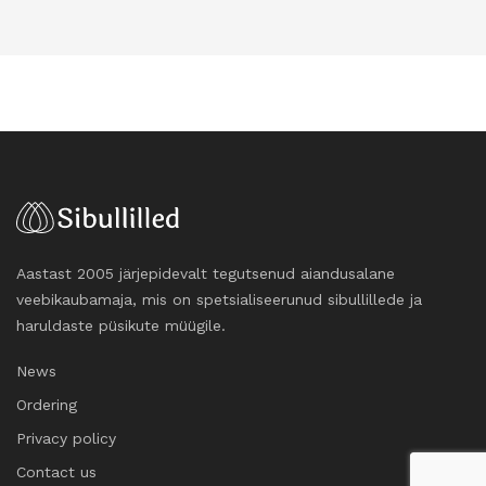
Aastast 2005 järjepidevalt tegutsenud aiandusalane
veebikaubamaja, mis on spetsialiseerunud sibullillede ja
haruldaste püsikute müügile.
News
Ordering
Privacy policy
Contact us