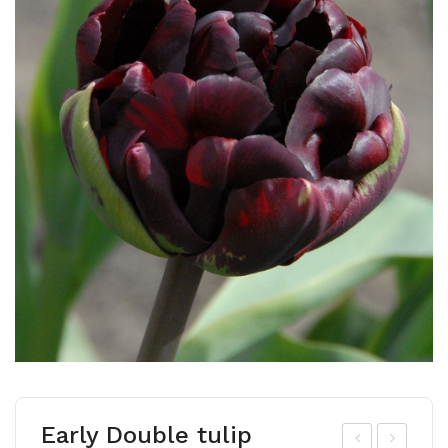
Early Double tulip