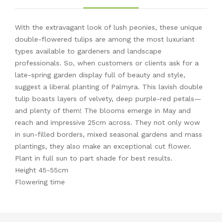
With the extravagant look of lush peonies, these unique
double-flowered tulips are among the most luxuriant
types available to gardeners and landscape
professionals. So, when customers or clients ask for a
late-spring garden display full of beauty and style,
suggest a liberal planting of Palmyra. This lavish double
tulip boasts layers of velvety, deep purple-red petals—
and plenty of them! The blooms emerge in May and
reach and impressive 25cm across. They not only wow
in sun-filled borders, mixed seasonal gardens and mass
plantings, they also make an exceptional cut flower.
Plant in full sun to part shade for best results.
Height 45-55cm
Flowering time