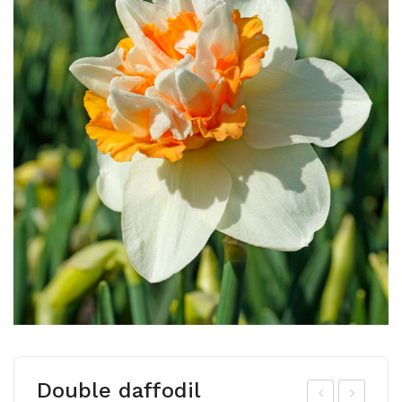
Double daffodil