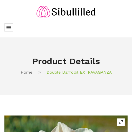
Product Details
Home
>
Double Daffodil EXTRAVAGANZA