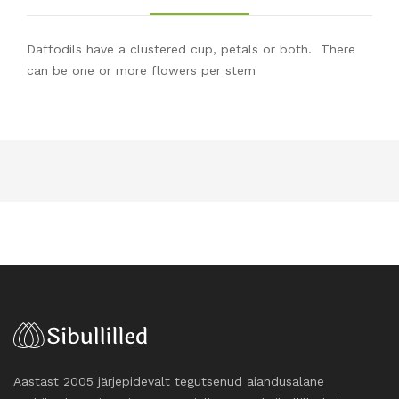
Daffodils have a clustered cup, petals or both. There
can be one or more flowers per stem
Aastast 2005 järjepidevalt tegutsenud aiandusalane