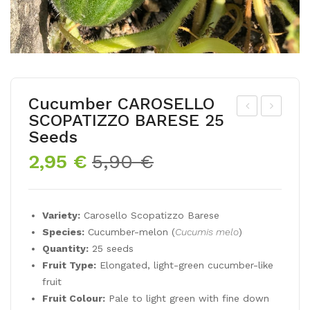
Cucumber CAROSELLO
SCOPATIZZO BARESE 25
om
op
Seeds
ato
py
Original
Current
2,95
€
5,90
€
MU
DA
price
price
SC
NIS
was:
is:
AT
H
5,90 €.
2,95 €.
Variety:
Carosello Scopatizzo Barese
35
FLA
Species:
Cucumber-melon (
Cucumis melo
)
See
G
Quantity:
25 seeds
ds
400
Fruit Type:
Elongated, light-green cucumber-like
see
fruit
Fruit Colour:
Pale to light green with fine down
ds