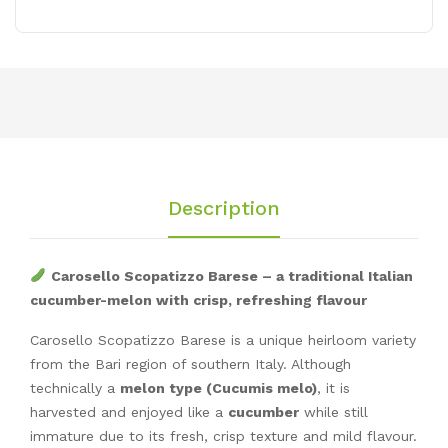
Description
Carosello Scopatizzo Barese – a traditional Italian
cucumber-melon with crisp, refreshing flavour
Carosello Scopatizzo Barese is a unique heirloom variety
from the Bari region of southern Italy. Although
technically a
melon type (Cucumis melo)
, it is
harvested and enjoyed like a
cucumber
while still
immature due to its fresh, crisp texture and mild flavour.