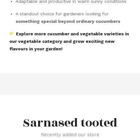
Adaptable and productive in warm sunny conditions
A standout choice for gardeners looking for
something special beyond ordinary cucumbers
Explore more cucumber and vegetable varieties in
our vegetable category and grow exciting new
flavours in your garden!
Sarnased tooted
Recently added our store