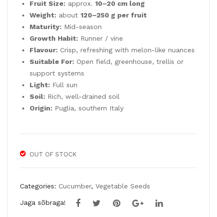
Fruit Size:
approx.
10–20 cm long
Weight:
about
120–250 g per fruit
Maturity:
Mid-season
Growth Habit:
Runner / vine
Flavour:
Crisp, refreshing with melon-like nuances
Suitable For:
Open field, greenhouse, trellis or
support systems
Light:
Full sun
Soil:
Rich, well-drained soil
Origin:
Puglia, southern Italy
OUT OF STOCK
Categories:
Cucumber
,
Vegetable Seeds
Jaga sõbraga!