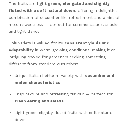
The fruits are
light green, elongated and slightly
fluted with a soft natural down
, offering a delightful
combination of cucumber-like refreshment and a hint of
melon sweetness — perfect for summer salads, snacks
and light dishes.
This variety is valued for its
consistent yields and
adaptability
in warm growing conditions, making it an
intriguing choice for gardeners seeking something
different from standard cucumbers.
Unique Italian heirloom variety with
cucumber and
melon characteristics
Crisp texture and refreshing flavour — perfect for
fresh eating and salads
Light green, slightly fluted fruits with soft natural
down