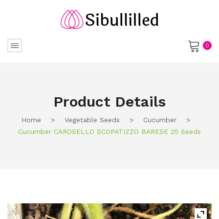
0
No products in the cart.
Product Details
Home
>
Vegetable Seeds
>
Cucumber
>
Cucumber CAROSELLO SCOPATIZZO BARESE 25 Seeds