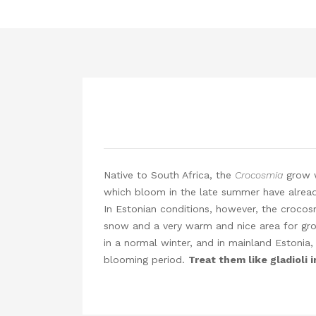
Native to South Africa, the
Crocosmia
grow w
which bloom in the late summer have already
In Estonian conditions, however, the crocosmi
snow and a very warm and nice area for grow
in a normal winter, and in mainland Estonia,
blooming period.
Treat them like gladioli