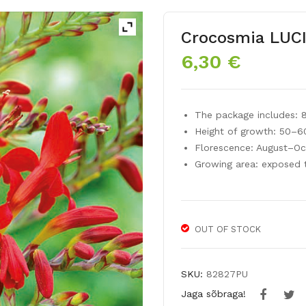
Crocosmia LUC
6,30
€
The package includes: 
Height of growth: 50–
Florescence: August–Oc
Growing area: exposed 
OUT OF STOCK
SKU:
82827PU
Jaga sõbraga!