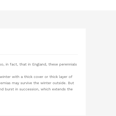
, in fact, that in England, these perennials
inter with a thick cover or thick layer of
smias may survive the winter outside. But
and burst in succession, which extends the