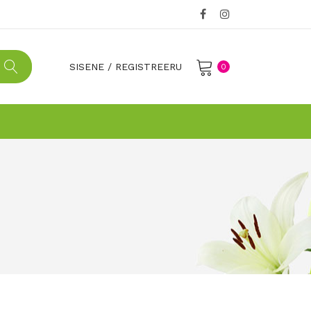
SISENE
/
REGISTREERU
0
No products in the cart.