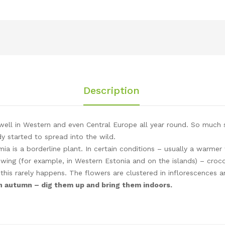
Description
ell in Western and even Central Europe all year round. So much so
 started to spread into the wild.
a is a borderline plant. In certain conditions – usually a warmer w
ing (for example, in Western Estonia and on the islands) – croco
 this rarely happens. The flowers are clustered in inflorescences 
 in autumn – dig them up and bring them indoors.