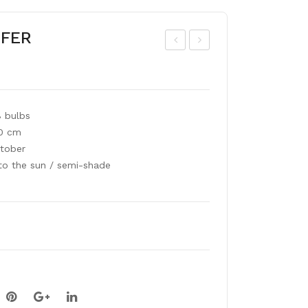
IFER
roc
ont
os
bre
mia
tia
8 bulbs
GE
mix
60 cm
OR
tober
GE
to the sun / semi-shade
DA
VID
SO
N