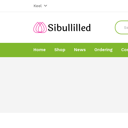
Keel
Home
Shop
News
Ordering
Co
Home
Home
Shop
Shop