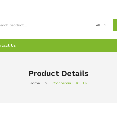
All
ntact Us
News
News
Ordering
Ordering
Contact Us
Contact Us
Product Details
Home
>
Crocosmia LUCIFER